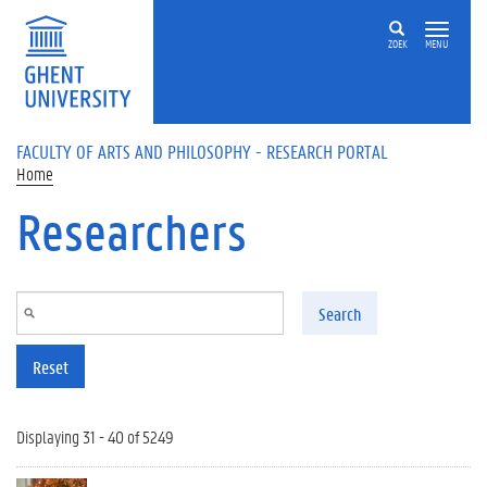
Skip to main content
ZOEK
MENU
FACULTY OF ARTS AND PHILOSOPHY - RESEARCH PORTAL
Home
Researchers
Search
Reset
Displaying 31 - 40 of 5249