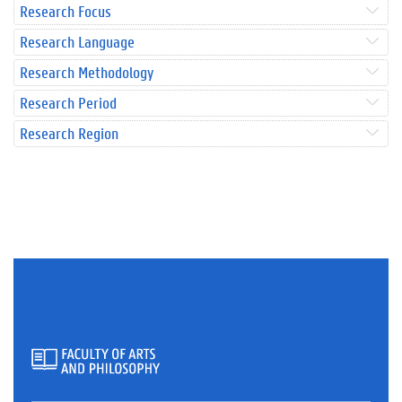
Research Focus
Research Language
Research Methodology
Research Period
Research Region