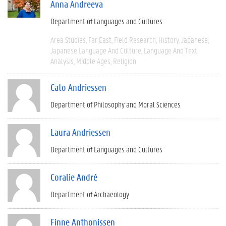
Anna Andreeva
Department of Languages and Cultures
Area Studies
Far East
Field Research
History
Japanese
Japanese Language And Culture
Language And Text
Analysis
Middle Ages
Religion
Cato Andriessen
Department of Philosophy and Moral Sciences
Laura Andriessen
Department of Languages and Cultures
Coralie André
Department of Archaeology
Finne Anthonissen