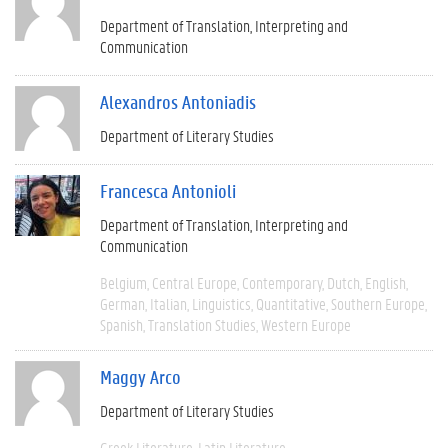
Department of Translation, Interpreting and
Communication
Alexandros Antoniadis
Department of Literary Studies
Francesca Antonioli
Department of Translation, Interpreting and
Communication
Belgium
Central Europe
Contemporary
Dutch
English
German
Italian
Linguistics
Quantitative
Southern Europe
Spanish
Translation Studies
Western Europe
Maggy Arco
Department of Literary Studies
Greek Literature
Latin Literature