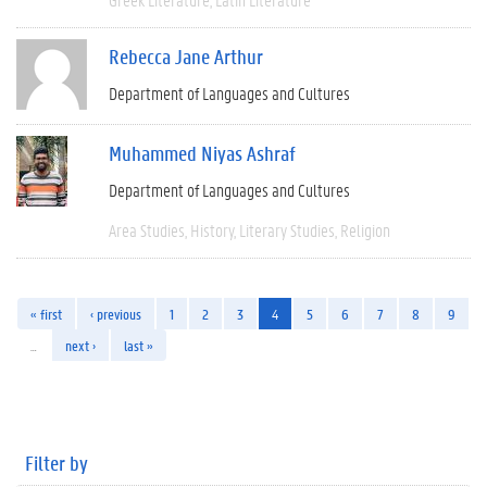
Rebecca Jane Arthur
Department of Languages and Cultures
Muhammed Niyas Ashraf
Department of Languages and Cultures
Area Studies
History
Literary Studies
Religion
« first
‹ previous
1
2
3
4
5
6
7
8
9
…
next ›
last »
Filter by