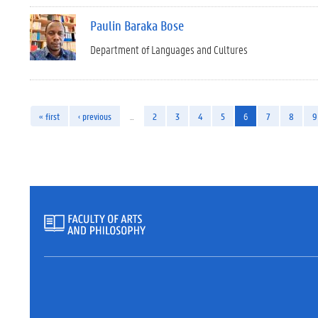
Paulin Baraka Bose
Department of Languages and Cultures
« first
‹ previous
…
2
3
4
5
6
7
8
9