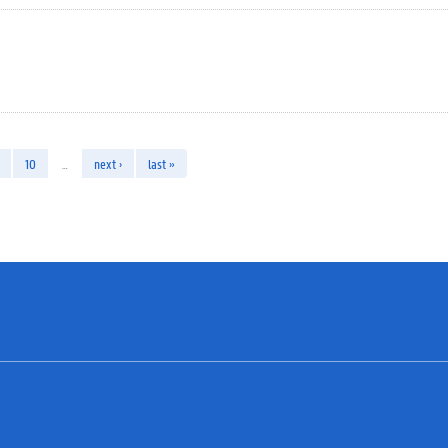
10
…
next ›
last »