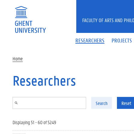
Skip to main content
FACULTY OF ARTS AND PHIL
RESEARCHERS
PROJECTS
Home
Researchers
Search
Reset
Displaying 51 - 60 of 5249