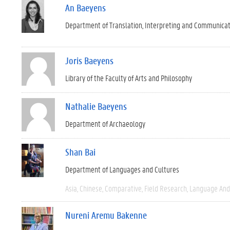
An Baeyens
Department of Translation, Interpreting and Communica
Joris Baeyens
Library of the Faculty of Arts and Philosophy
Nathalie Baeyens
Department of Archaeology
Shan Bai
Department of Languages and Cultures
Asia
Chinese
Comparative
Field Research
Language And 
Nureni Aremu Bakenne