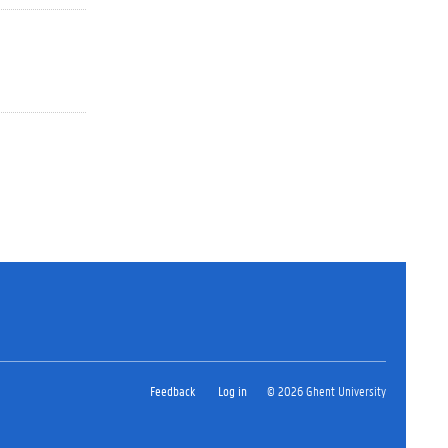
Feedback
Log in
© 2026 Ghent University