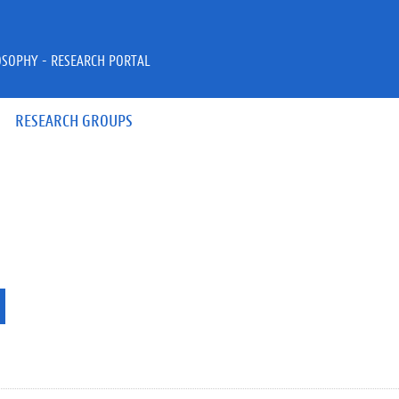
OSOPHY - RESEARCH PORTAL
RESEARCH GROUPS