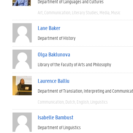
Department of Languages and Cultures
Art
Communication
Literary Studies
Media
Music
Lane Baker
Department of History
Olga Baklunova
Library of the Faculty of Arts and Philosophy
Laurence Balliu
Department of Translation, Interpreting and Communica
Communication
Dutch
English
Linguistics
Isabelle Bambust
Department of Linguistics