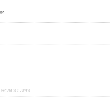
tion
Text Analysis
Surveys