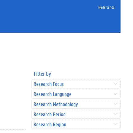
Nederlands
Filter by
Research Focus
Research Language
Research Methodology
Research Period
Research Region