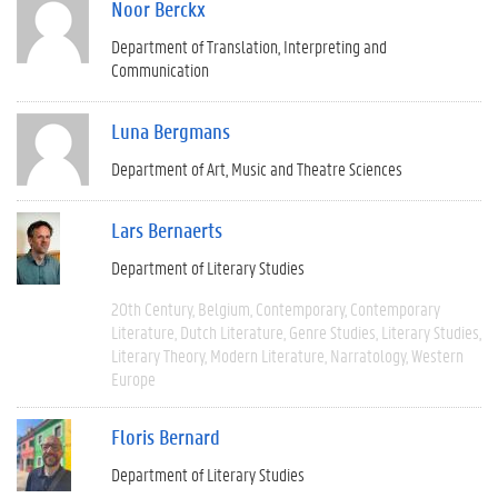
Noor Berckx
Department of Translation, Interpreting and
Communication
Luna Bergmans
Department of Art, Music and Theatre Sciences
Lars Bernaerts
Department of Literary Studies
20th Century
Belgium
Contemporary
Contemporary
Literature
Dutch Literature
Genre Studies
Literary Studies
Literary Theory
Modern Literature
Narratology
Western
Europe
Floris Bernard
Department of Literary Studies