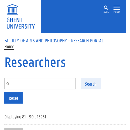
Skip to main content
ZOEK
MENU
FACULTY OF ARTS AND PHILOSOPHY - RESEARCH PORTAL
Home
Researchers
Search
Reset
Displaying 81 - 90 of 5251