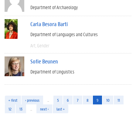
Department of Archaeology
Carla Besora Barti
Department of Languages and Cultures
Art
Gender
Sofie Beunen
Department of Linguistics
« first
‹ previous
…
5
6
7
8
9
10
11
12
13
…
next ›
last »