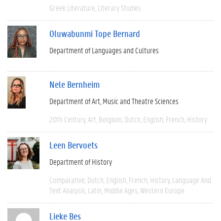
Greek Literature
Literary Studies
Oluwabunmi Tope Bernard
Department of Languages and Cultures
Nele Bernheim
Department of Art, Music and Theatre Sciences
20th Century
Art
Belgium
Dutch
English
French
History
Leen Bervoets
Department of History
Comparative
Dutch
English
French
History
Language And
Text Analysis
Latin
Middle Ages
Western Europe
Lieke Bes