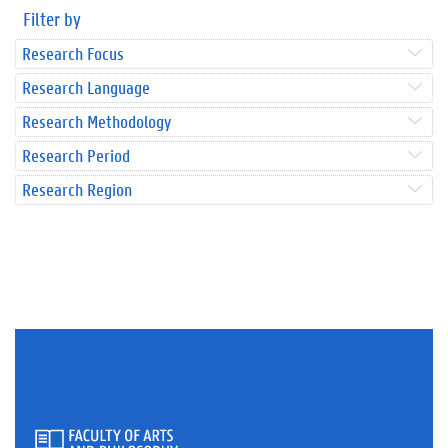
Filter by
Research Focus
Research Language
Research Methodology
Research Period
Research Region