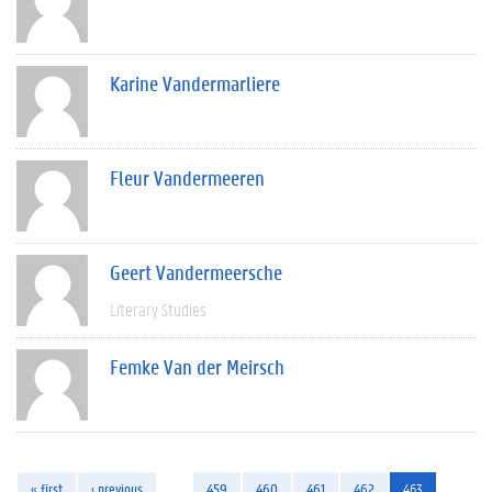
Karine Vandermarliere
Fleur Vandermeeren
Geert Vandermeersche
Literary Studies
Femke Van der Meirsch
« first
‹ previous
…
459
460
461
462
463