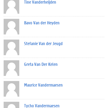
Tine Vanderheijden
Bavo Van der Heyden
Stefanie Van der Jeugd
Greta Van Der Kelen
Maurice Vandermaesen
Tycho Vandermaesen