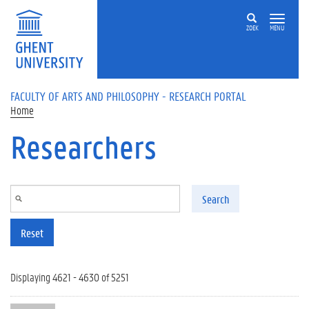
Skip to main content
ZOEK
MENU
FACULTY OF ARTS AND PHILOSOPHY - RESEARCH PORTAL
Home
Researchers
Search
Reset
Displaying 4621 - 4630 of 5251