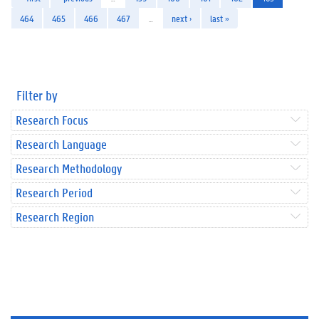
464
465
466
467
…
next ›
last »
Filter by
Research Focus
Research Language
Research Methodology
Research Period
Research Region