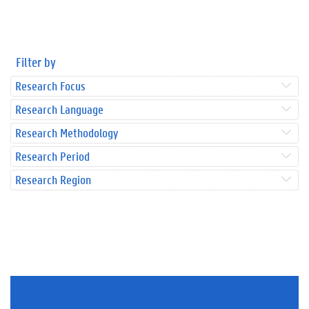
Filter by
Research Focus
Research Language
Research Methodology
Research Period
Research Region