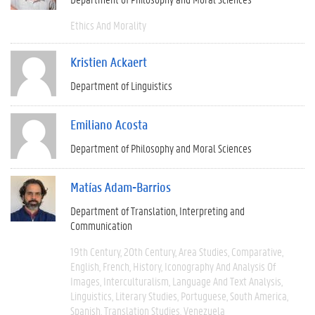
Ethics And Morality
Kristien Ackaert
Department of Linguistics
Emiliano Acosta
Department of Philosophy and Moral Sciences
Matías Adam-Barrios
Department of Translation, Interpreting and
Communication
19th Century
20th Century
Area Studies
Comparative
English
French
History
Iconography And Analysis Of
Images
Interculturalism
Language And Text Analysis
Linguistics
Literary Studies
Portuguese
South America
Spanish
Translation Studies
Venezuela