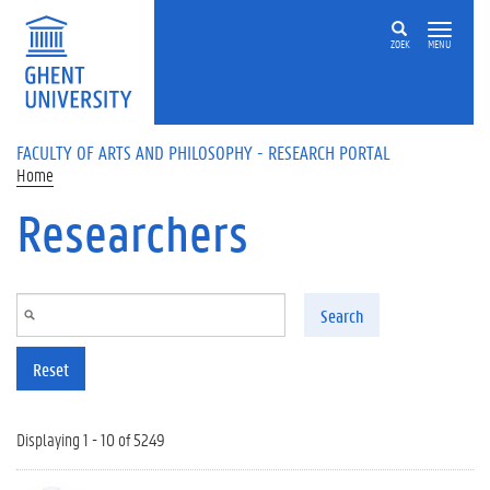
Skip to main content
ZOEK
MENU
FACULTY OF ARTS AND PHILOSOPHY - RESEARCH PORTAL
Home
Researchers
Search
Reset
Displaying 1 - 10 of 5249