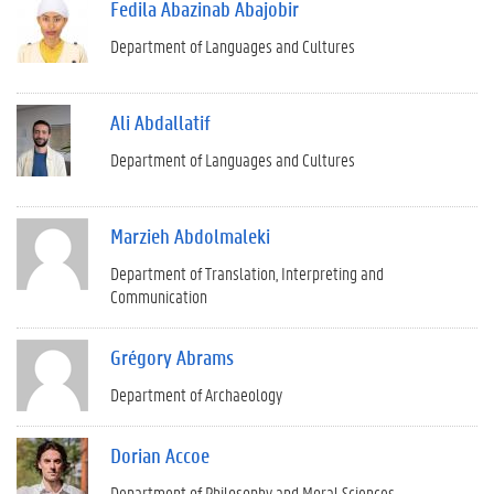
Fedila Abazinab Abajobir
Department of Languages and Cultures
Ali Abdallatif
Department of Languages and Cultures
Marzieh Abdolmaleki
Department of Translation, Interpreting and
Communication
Grégory Abrams
Department of Archaeology
Dorian Accoe
Department of Philosophy and Moral Sciences