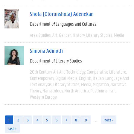
Shola (Olorunshola) Adenekan
Department of Languages and Cultures
Area Studies
Art
Gender
History
Literary Studies
Media
Simona Adinolfi
Department of Literary Studies
20th Century
Art And Technology
Comparative Literature
Contemporary
Digital Media
English
Italian
Language And
Text Analysis
Literary Studies
Media
Migration
Narrative
Theory
Narratology
North America
Posthumanism
Western Europe
1
2
3
4
5
6
7
8
9
…
next ›
last »