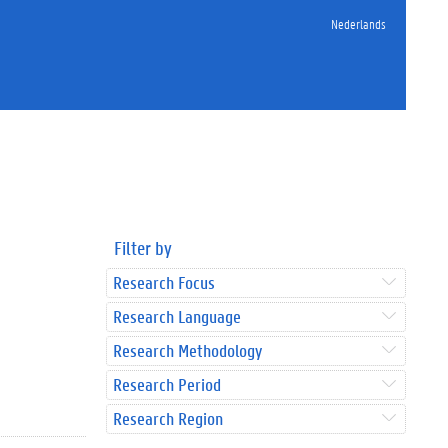
Nederlands
Filter by
Research Focus
Research Language
Research Methodology
Research Period
Research Region