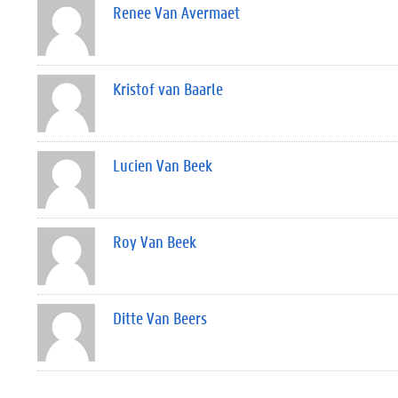
Renee Van Avermaet
Kristof van Baarle
Lucien Van Beek
Roy Van Beek
Ditte Van Beers