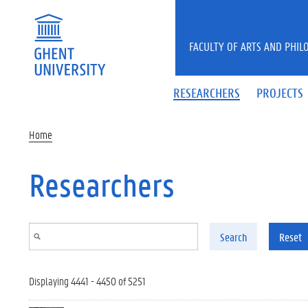
Skip to main content
FACULTY OF ARTS AND PHIL
RESEARCHERS
PROJECTS
Home
Researchers
Search
Reset
Displaying 4441 - 4450 of 5251