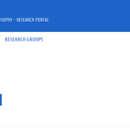
OSOPHY - RESEARCH PORTAL
RESEARCH GROUPS