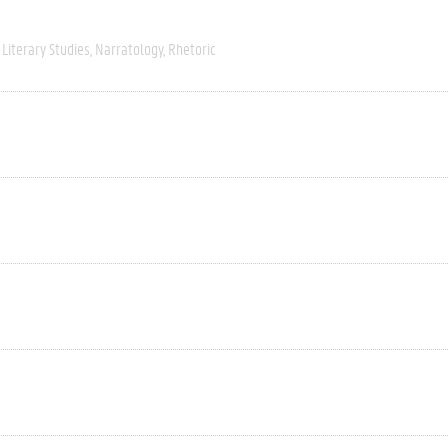
Literary Studies
Narratology
Rhetoric