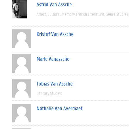
Astrid Van Assche
Affect
Cultural Memory
French Literature
Genre Studies
Kristof Van Assche
Marie Vanassche
Tobias Van Assche
Literary Studies
Nathalie Van Avermaet