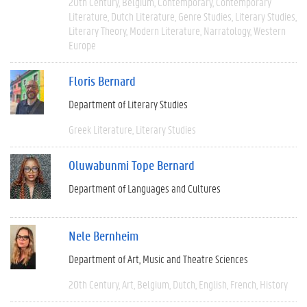
20th Century
Belgium
Contemporary
Contemporary
Literature
Dutch Literature
Genre Studies
Literary Studies
Literary Theory
Modern Literature
Narratology
Western
Europe
Floris Bernard
Department of Literary Studies
Greek Literature
Literary Studies
Oluwabunmi Tope Bernard
Department of Languages and Cultures
Nele Bernheim
Department of Art, Music and Theatre Sciences
20th Century
Art
Belgium
Dutch
English
French
History