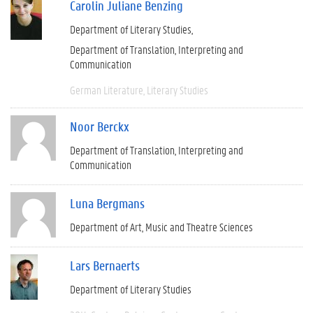
Carolin Juliane Benzing
Department of Literary Studies
Department of Translation, Interpreting and
Communication
German Literature
Literary Studies
Noor Berckx
Department of Translation, Interpreting and
Communication
Luna Bergmans
Department of Art, Music and Theatre Sciences
Lars Bernaerts
Department of Literary Studies