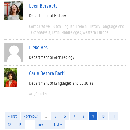
Leen Bervoets
Department of History
Comparative
Dutch
English
French
History
Language And
Text Analysis
Latin
Middle Ages
Western Europe
Lieke Bes
Department of Archaeology
Carla Besora Barti
Department of Languages and Cultures
Art
Gender
« first
‹ previous
…
5
6
7
8
9
10
11
12
13
…
next ›
last »