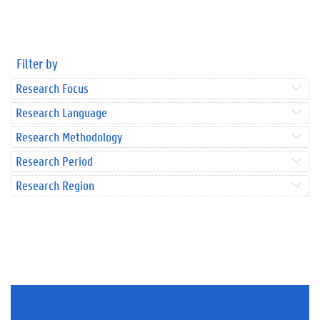
Filter by
Research Focus
Research Language
Research Methodology
Research Period
Research Region