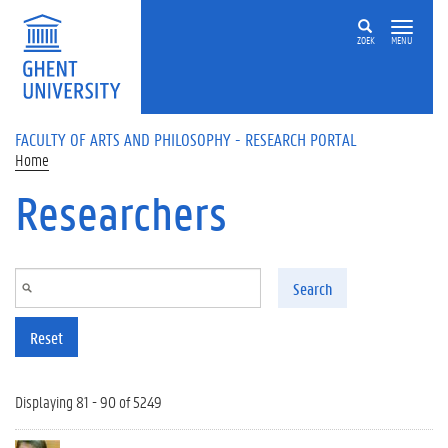
Skip to main content
ZOEK
MENU
FACULTY OF ARTS AND PHILOSOPHY - RESEARCH PORTAL
Home
Researchers
Search
Reset
Displaying 81 - 90 of 5249