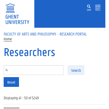
Skip to main content
ZOEK
MENU
FACULTY OF ARTS AND PHILOSOPHY - RESEARCH PORTAL
Home
Researchers
Search
Reset
Displaying 41 - 50 of 5249