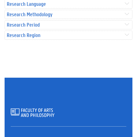
Research Language
Research Methodology
Research Period
Research Region