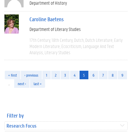
Department of History
Caroline Baetens
Department of Literary Studies
17th Century
18th Century
Dutch
Dutch Literature
Early
Modern Literature
Ecocriticism
Language And Text
Analysis
Literary Studies
« first
‹ previous
1
2
3
4
5
6
7
8
9
…
next ›
last »
Filter by
Research Focus