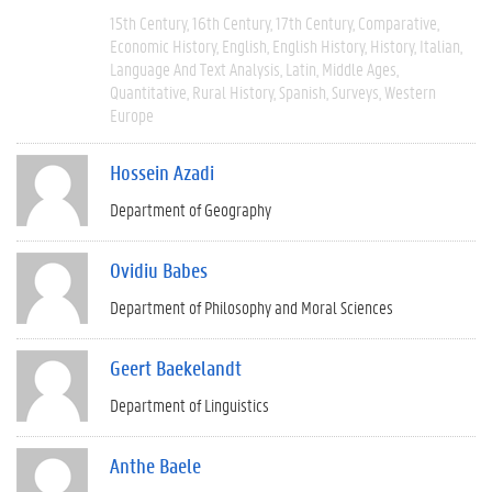
15th Century
16th Century
17th Century
Comparative
Economic History
English
English History
History
Italian
Language And Text Analysis
Latin
Middle Ages
Quantitative
Rural History
Spanish
Surveys
Western
Europe
Hossein Azadi
Department of Geography
Ovidiu Babes
Department of Philosophy and Moral Sciences
Geert Baekelandt
Department of Linguistics
Anthe Baele