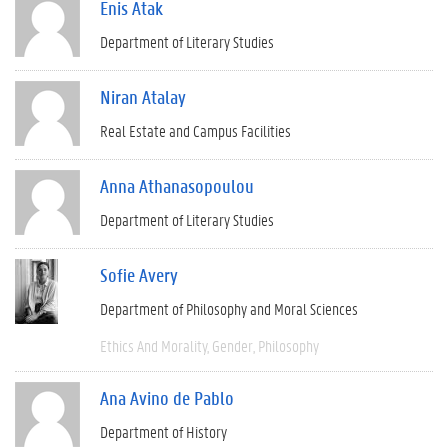
Enis Atak
Department of Literary Studies
Niran Atalay
Real Estate and Campus Facilities
Anna Athanasopoulou
Department of Literary Studies
Sofie Avery
Department of Philosophy and Moral Sciences
Ethics And Morality
Gender
Philosophy
Ana Avino de Pablo
Department of History