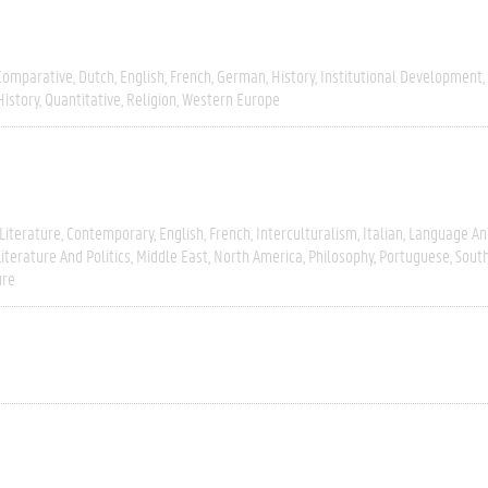
Comparative
Dutch
English
French
German
History
Institutional Development
History
Quantitative
Religion
Western Europe
Literature
Contemporary
English
French
Interculturalism
Italian
Language And
Literature And Politics
Middle East
North America
Philosophy
Portuguese
Sout
ure