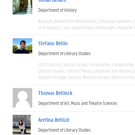
Department of History
Belgium
Benedictine Monasticism
Collective Identities
Text Analysis
Latin
Legal History
Middle Ages
Monastic 
Stefano Bellin
Department of Literary Studies
20th Century
Central Europe
Comparative
Comparative 
Literary Studies
Literary Theory
Literature And Memory
Southern Europe
Spanish
Western Europe
World Literat
Thomas Bellinck
Department of Art, Music and Theatre Sciences
Aretina Bellizzi
Department of Literary Studies