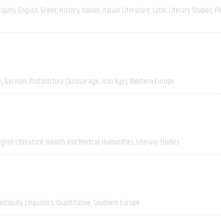
iquity
English
Greek
History
Italian
Italian Literature
Latin
Literary Studies
Ph
h
German
Protohistory (Bronze Age, Iron Age)
Western Europe
glish Literature
Health And Medical Humanities
Literary Studies
Antiquity
Linguistics
Quantitative
Southern Europe