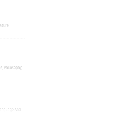
rature
ce
Philosophy
anguage And