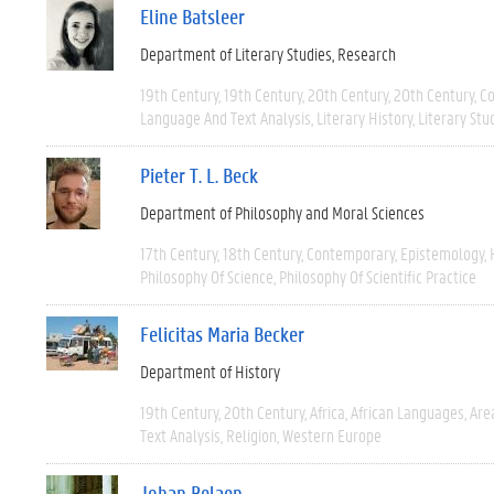
Eline Batsleer
Department of Literary Studies
Research
19th Century
19th Century
20th Century
20th Century
C
Language And Text Analysis
Literary History
Literary Stu
Pieter T. L. Beck
Department of Philosophy and Moral Sciences
17th Century
18th Century
Contemporary
Epistemology
Philosophy Of Science
Philosophy Of Scientific Practice
Felicitas Maria Becker
Department of History
19th Century
20th Century
Africa
African Languages
Are
Text Analysis
Religion
Western Europe
Johan Belaen