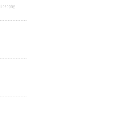
ilosophy