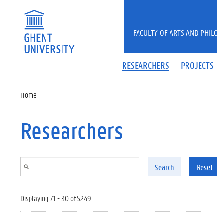
Skip to main content
FACULTY OF ARTS AND PHIL
RESEARCHERS
PROJECTS
Home
Researchers
Search
Reset
Displaying 71 - 80 of 5249