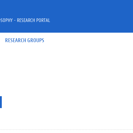
OSOPHY - RESEARCH PORTAL
RESEARCH GROUPS