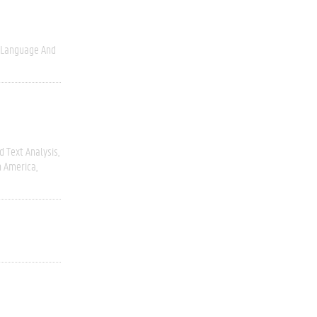
Language And
 Text Analysis
h America