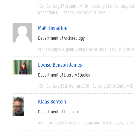
16th Century
17th Century
18th Century
19th Century
Ant
Reception Of Classics
Reception Studies
Maël Benallou
Department of Archaeology
Archaeology
Belgium
Comparative
Dutch
English
Frenc
Louise Benson James
Department of Literary Studies
19th Century
19th Century
20th Century
20th Century
En
Klaas Bentein
Department of Linguistics
Africa
Antiquity
Greek
Language And Text Analysis
Late 