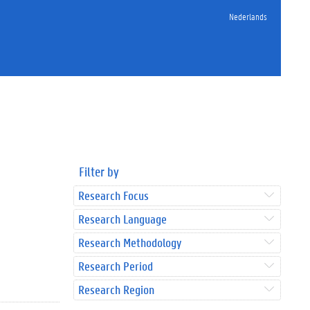
Nederlands
Filter by
Research Focus
Research Language
Research Methodology
Research Period
Research Region