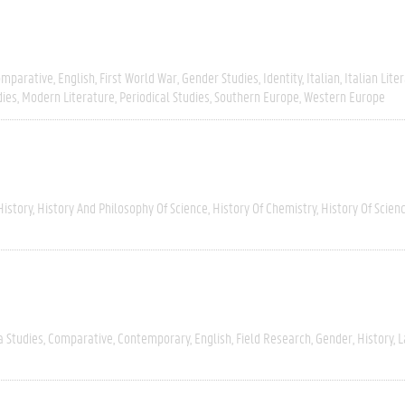
omparative
English
First World War
Gender Studies
Identity
Italian
Italian Lite
dies
Modern Literature
Periodical Studies
Southern Europe
Western Europe
History
History And Philosophy Of Science
History Of Chemistry
History Of Scien
a Studies
Comparative
Contemporary
English
Field Research
Gender
History
L