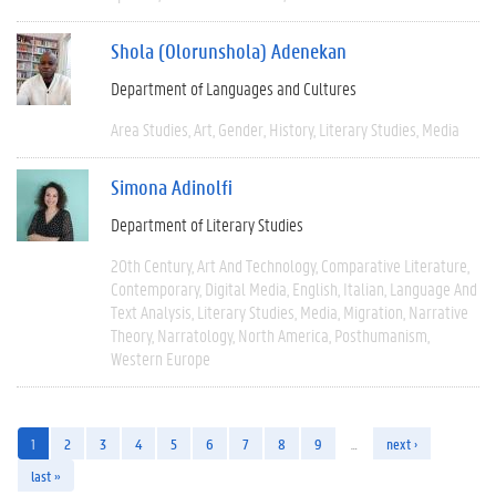
Shola (Olorunshola) Adenekan
Department of Languages and Cultures
Area Studies
Art
Gender
History
Literary Studies
Media
Simona Adinolfi
Department of Literary Studies
20th Century
Art And Technology
Comparative Literature
Contemporary
Digital Media
English
Italian
Language And
Text Analysis
Literary Studies
Media
Migration
Narrative
Theory
Narratology
North America
Posthumanism
Western Europe
1
2
3
4
5
6
7
8
9
…
next ›
last »