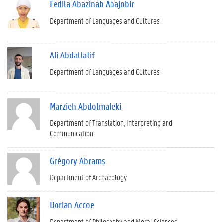
Fedila Abazinab Abajobir
Department of Languages and Cultures
Ali Abdallatif
Department of Languages and Cultures
Marzieh Abdolmaleki
Department of Translation, Interpreting and
Communication
Grégory Abrams
Department of Archaeology
Dorian Accoe
Department of Philosophy and Moral Sciences