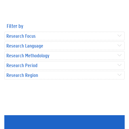
Filter by
Research Focus
Research Language
Research Methodology
Research Period
Research Region