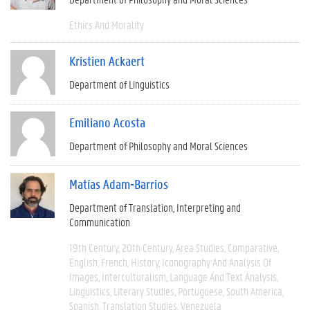
Ethics And Morality
Kristien Ackaert
Department of Linguistics
Emiliano Acosta
Department of Philosophy and Moral Sciences
Matías Adam-Barrios
Department of Translation, Interpreting and
Communication
19th Century
20th Century
Area Studies
Comparative
English
French
History
Iconography And Analysis Of
Images
Interculturalism
Language And Text Analysis
Linguistics
Literary Studies
Portuguese
South America
Spanish
Translation Studies
Venezuela