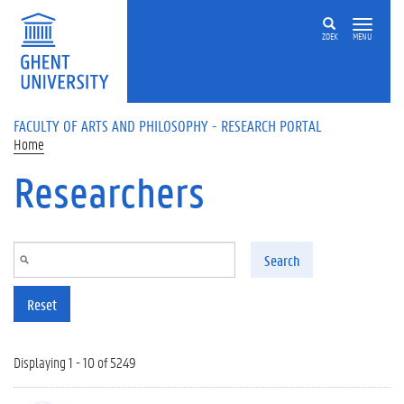
Skip to main content
ZOEK
MENU
FACULTY OF ARTS AND PHILOSOPHY - RESEARCH PORTAL
Home
Researchers
Search
Reset
Displaying 1 - 10 of 5249