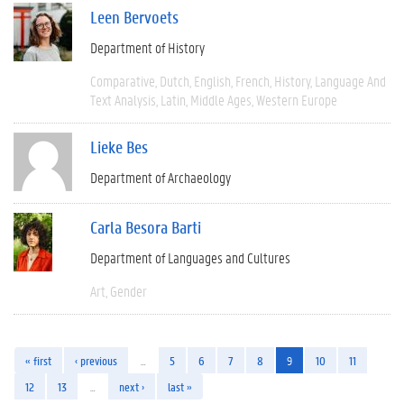
Leen Bervoets
Department of History
Comparative
Dutch
English
French
History
Language And
Text Analysis
Latin
Middle Ages
Western Europe
Lieke Bes
Department of Archaeology
Carla Besora Barti
Department of Languages and Cultures
Art
Gender
« first
‹ previous
…
5
6
7
8
9
10
11
12
13
…
next ›
last »