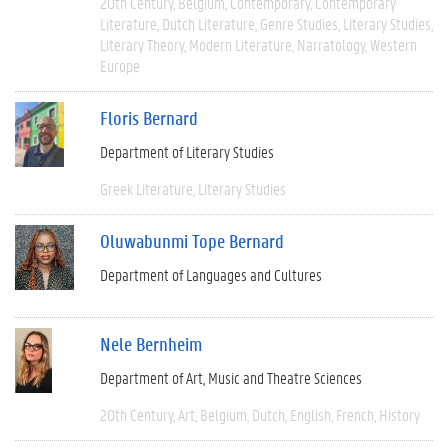
20th Century
Belgium
Contemporary
Contemporary
Literature
Dutch Literature
Genre Studies
Literary Studies
Literary Theory
Modern Literature
Narratology
Western
Europe
Floris Bernard
Department of Literary Studies
Greek Literature
Literary Studies
Oluwabunmi Tope Bernard
Department of Languages and Cultures
Nele Bernheim
Department of Art, Music and Theatre Sciences
20th Century
Art
Belgium
Dutch
English
French
History