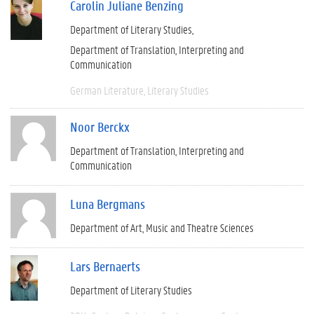
Carolin Juliane Benzing
Department of Literary Studies
Department of Translation, Interpreting and
Communication
German Literature
Literary Studies
Noor Berckx
Department of Translation, Interpreting and
Communication
Luna Bergmans
Department of Art, Music and Theatre Sciences
Lars Bernaerts
Department of Literary Studies