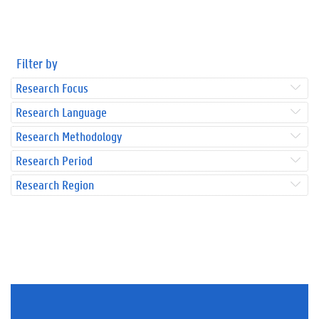
Filter by
Research Focus
Research Language
Research Methodology
Research Period
Research Region