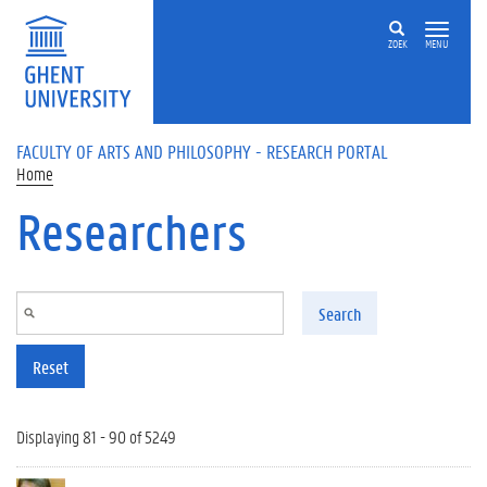
Skip to main content
ZOEK
MENU
FACULTY OF ARTS AND PHILOSOPHY - RESEARCH PORTAL
Home
Researchers
Search
Reset
Displaying 81 - 90 of 5249