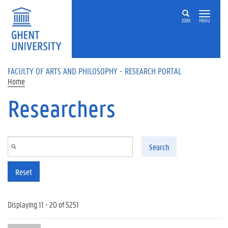
Skip to main content
ZOEK
MENU
FACULTY OF ARTS AND PHILOSOPHY - RESEARCH PORTAL
Home
Researchers
Search
Reset
Displaying 11 - 20 of 5251