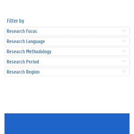
Filter by
Research Focus
Research Language
Research Methodology
Research Period
Research Region