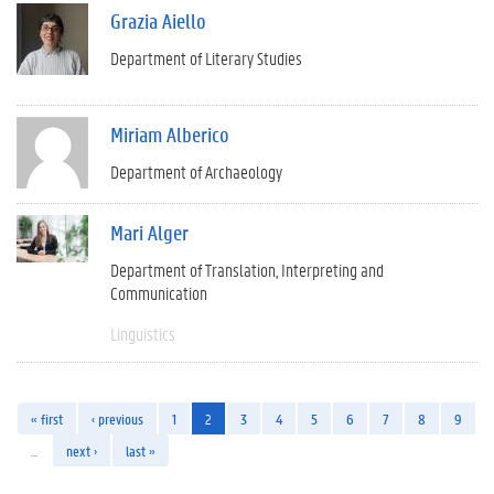
Grazia Aiello
Department of Literary Studies
Miriam Alberico
Department of Archaeology
Mari Alger
Department of Translation, Interpreting and
Communication
Linguistics
« first
‹ previous
1
2
3
4
5
6
7
8
9
…
next ›
last »