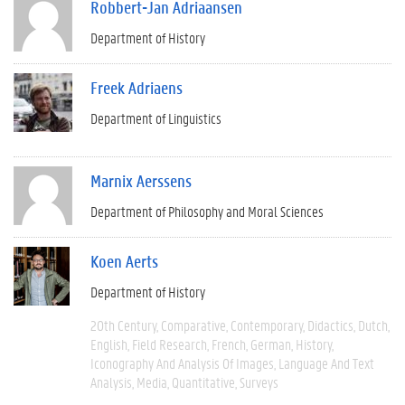
Robbert-Jan Adriaansen
Department of History
Freek Adriaens
Department of Linguistics
Marnix Aerssens
Department of Philosophy and Moral Sciences
Koen Aerts
Department of History
20th Century
Comparative
Contemporary
Didactics
Dutch
English
Field Research
French
German
History
Iconography And Analysis Of Images
Language And Text
Analysis
Media
Quantitative
Surveys