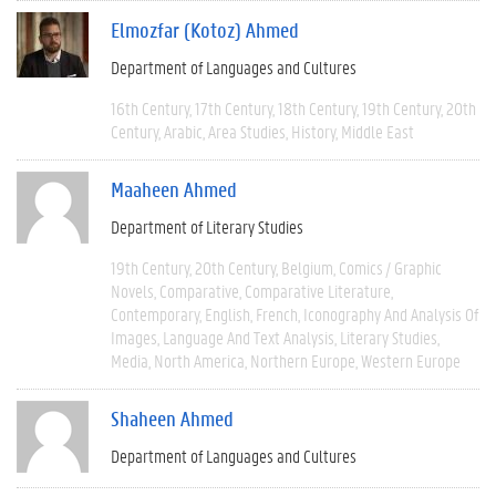
Elmozfar (Kotoz) Ahmed
Department of Languages and Cultures
16th Century
17th Century
18th Century
19th Century
20th
Century
Arabic
Area Studies
History
Middle East
Maaheen Ahmed
Department of Literary Studies
19th Century
20th Century
Belgium
Comics / Graphic
Novels
Comparative
Comparative Literature
Contemporary
English
French
Iconography And Analysis Of
Images
Language And Text Analysis
Literary Studies
Media
North America
Northern Europe
Western Europe
Shaheen Ahmed
Department of Languages and Cultures