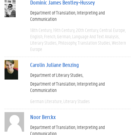
Dominic James Bentley-Hussey
Department of Translation, Interpreting and
Communication
18th Century
19th Century
20th Century
Central Europe
English
French
German
Language And Text Analysis
Literary Studies
Philosophy
Translation Studies
Western
Europe
Carolin Juliane Benzing
Department of Literary Studies
Department of Translation, Interpreting and
Communication
German Literature
Literary Studies
Noor Berckx
Department of Translation, Interpreting and
Communication