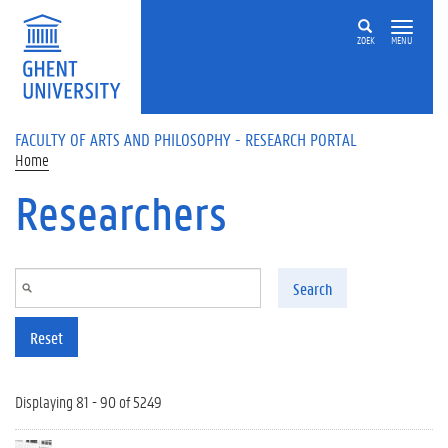
Skip to main content
ZOEK
MENU
FACULTY OF ARTS AND PHILOSOPHY - RESEARCH PORTAL
Home
Researchers
Search
Reset
Displaying 81 - 90 of 5249