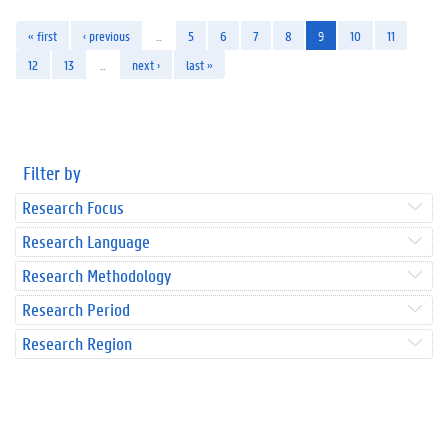
« first
‹ previous
…
5
6
7
8
9
10
11
12
13
…
next ›
last »
Filter by
Research Focus
Research Language
Research Methodology
Research Period
Research Region