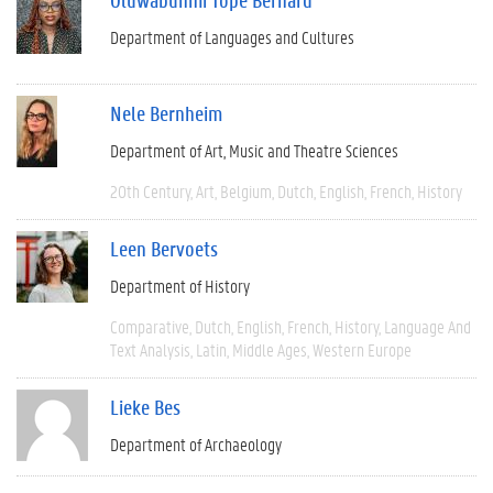
Department of Languages and Cultures
Nele Bernheim
Department of Art, Music and Theatre Sciences
20th Century
Art
Belgium
Dutch
English
French
History
Leen Bervoets
Department of History
Comparative
Dutch
English
French
History
Language And
Text Analysis
Latin
Middle Ages
Western Europe
Lieke Bes
Department of Archaeology