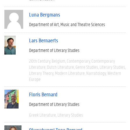
Luna Bergmans
Department of Art, Music and Theatre Sciences
Lars Bernaerts
Department of Literary Studies
20th Century
Belgium
Contemporary
Contemporary
Literature
Dutch Literature
Genre Studies
Literary Studies
Literary Theory
Modern Literature
Narratology
Western
Europe
Floris Bernard
Department of Literary Studies
Greek Literature
Literary Studies
Oluwabunmi Tope Bernard