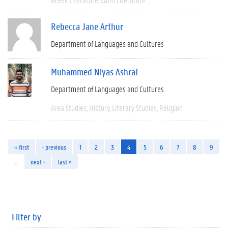
Rebecca Jane Arthur
Department of Languages and Cultures
Muhammed Niyas Ashraf
Department of Languages and Cultures
Area Studies
History
Literary Studies
Religion
« first
‹ previous
1
2
3
4
5
6
7
8
9
…
next ›
last »
Filter by