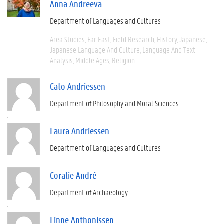
Anna Andreeva
Department of Languages and Cultures
Area Studies
Far East
Field Research
History
Japanese
Japanese Language And Culture
Language And Text
Analysis
Middle Ages
Religion
Cato Andriessen
Department of Philosophy and Moral Sciences
Laura Andriessen
Department of Languages and Cultures
Coralie André
Department of Archaeology
Finne Anthonissen