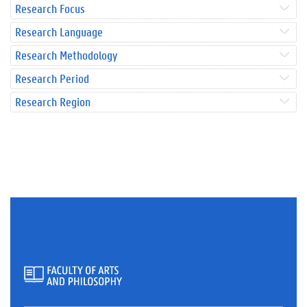
Research Focus
Research Language
Research Methodology
Research Period
Research Region