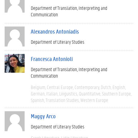
Department of Translation, Interpreting and
Communication
Alexandros Antoniadis
Department of Literary Studies
Francesca Antonioli
Department of Translation, Interpreting and
Communication
Belgium
Central Europe
Contemporary
Dutch
English
German
Italian
Linguistics
Quantitative
Southern Europe
Spanish
Translation Studies
Western Europe
Maggy Arco
Department of Literary Studies
Greek Literature
Latin Literature