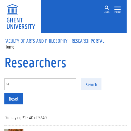
Skip to main content
ZOEK
MENU
FACULTY OF ARTS AND PHILOSOPHY - RESEARCH PORTAL
Home
Researchers
Search
Reset
Displaying 31 - 40 of 5249