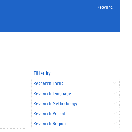
Nederlands
Filter by
Research Focus
Research Language
Research Methodology
Research Period
Research Region