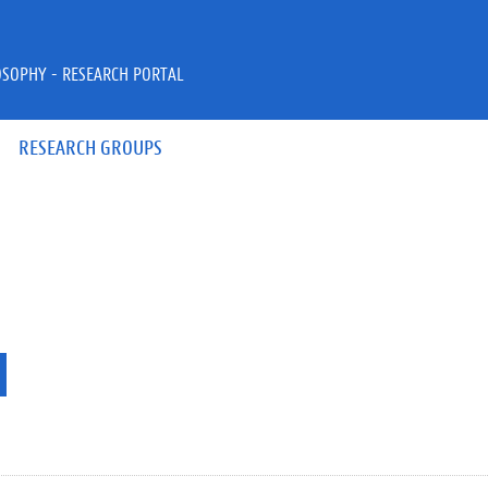
OSOPHY - RESEARCH PORTAL
RESEARCH GROUPS