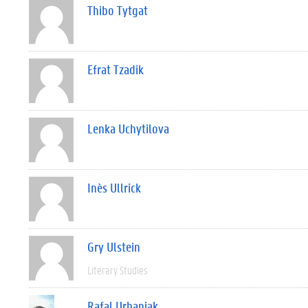
Thibo Tytgat
Efrat Tzadik
Lenka Uchytilova
Inès Ullrick
Gry Ulstein
Literary Studies
Rafal Urbaniak