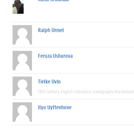
Ralph Urmel
Feruza Ushurova
Tielke Uvin
18th Century
English Literature
Iconography And Analysi
Ilyo Uyttenhove