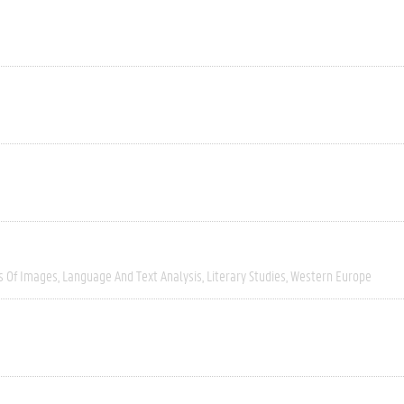
s Of Images
Language And Text Analysis
Literary Studies
Western Europe