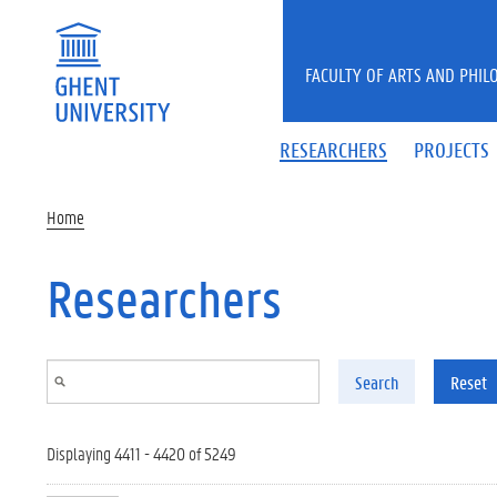
Skip to main content
FACULTY OF ARTS AND PHIL
RESEARCHERS
PROJECTS
Home
Researchers
Search
Reset
Displaying 4411 - 4420 of 5249