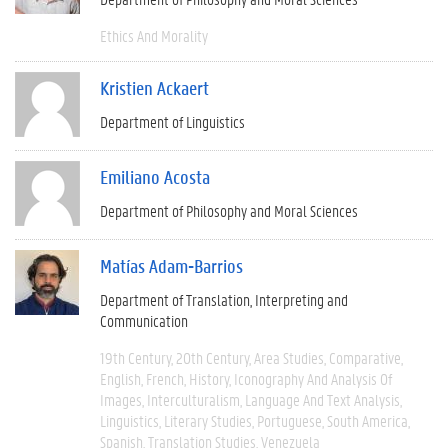
Ethics And Morality
Kristien Ackaert
Department of Linguistics
Emiliano Acosta
Department of Philosophy and Moral Sciences
Matías Adam-Barrios
Department of Translation, Interpreting and
Communication
19th Century
20th Century
Area Studies
Comparative
English
French
History
Iconography And Analysis Of
Images
Interculturalism
Language And Text Analysis
Linguistics
Literary Studies
Portuguese
South America
Spanish
Translation Studies
Venezuela