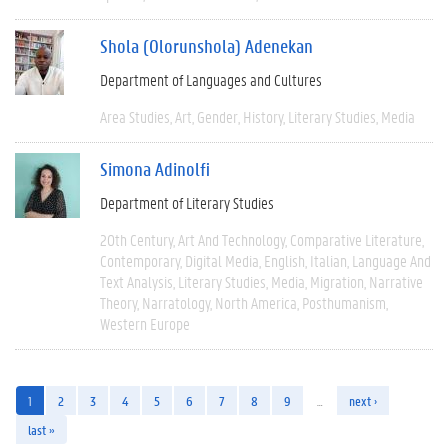
Shola (Olorunshola) Adenekan
Department of Languages and Cultures
Area Studies
Art
Gender
History
Literary Studies
Media
Simona Adinolfi
Department of Literary Studies
20th Century
Art And Technology
Comparative Literature
Contemporary
Digital Media
English
Italian
Language And
Text Analysis
Literary Studies
Media
Migration
Narrative
Theory
Narratology
North America
Posthumanism
Western Europe
1
2
3
4
5
6
7
8
9
…
next ›
last »