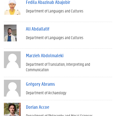
Fedila Abazinab Abajobir
Department of Languages and Cultures
Ali Abdallatif
Department of Languages and Cultures
Marzieh Abdolmaleki
Department of Translation, Interpreting and
Communication
Grégory Abrams
Department of Archaeology
Dorian Accoe
Department of Philosophy and Moral Sciences