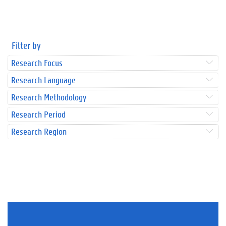
Filter by
Research Focus
Research Language
Research Methodology
Research Period
Research Region