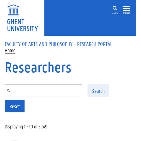
Skip to main content
ZOEK
MENU
FACULTY OF ARTS AND PHILOSOPHY - RESEARCH PORTAL
Home
Researchers
Search
Reset
Displaying 1 - 10 of 5249