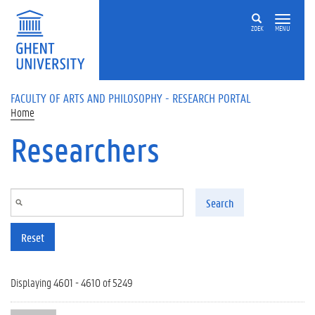
Skip to main content
ZOEK
MENU
FACULTY OF ARTS AND PHILOSOPHY - RESEARCH PORTAL
Home
Researchers
Search
Reset
Displaying 4601 - 4610 of 5249