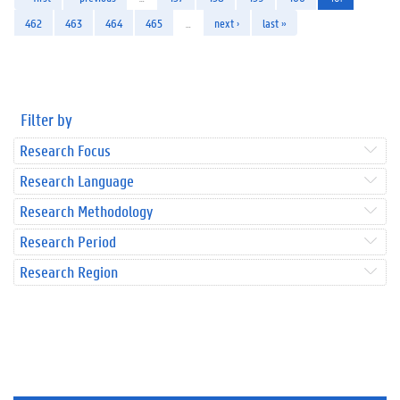
462
463
464
465
…
next ›
last »
Filter by
Research Focus
Research Language
Research Methodology
Research Period
Research Region