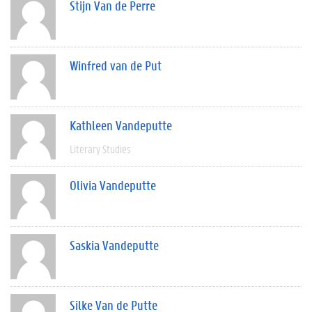
Stijn Van de Perre
Winfred van de Put
Kathleen Vandeputte
Literary Studies
Olivia Vandeputte
Saskia Vandeputte
Silke Van de Putte