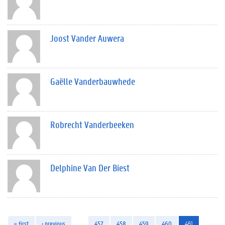
Joost Vander Auwera
Gaëlle Vanderbauwhede
Robrecht Vanderbeeken
Delphine Van Der Biest
« first
‹ previous
…
457
458
459
460
461