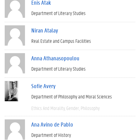
Enis Atak
Department of Literary Studies
Niran Atalay
Real Estate and Campus Facilities
Anna Athanasopoulou
Department of Literary Studies
Sofie Avery
Department of Philosophy and Moral Sciences
Ethics And Morality
Gender
Philosophy
Ana Avino de Pablo
Department of History