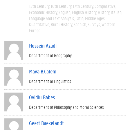
15th Century
16th Century
17th Century
Comparative
Economic History
English
English History
History
Italian
Language And Text Analysis
Latin
Middle Ages
Quantitative
Rural History
Spanish
Surveys
Western
Europe
Hossein Azadi
Department of Geography
Maya B.Calem
Department of Linguistics
Ovidiu Babes
Department of Philosophy and Moral Sciences
Geert Baekelandt