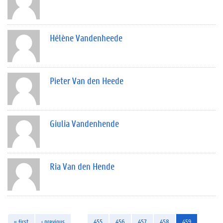
Hélène Vandenheede
Pieter Van den Heede
Giulia Vandenhende
Ria Van den Hende
« first
‹ previous
…
455
456
457
458
459