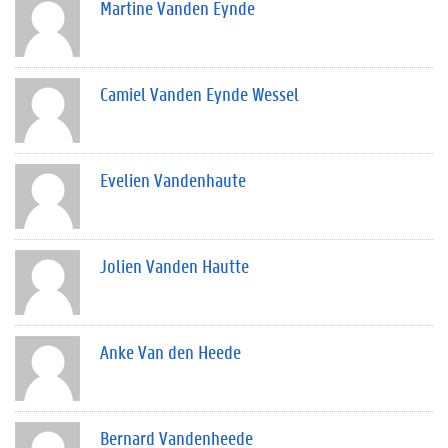
Martine Vanden Eynde
Camiel Vanden Eynde Wessel
Evelien Vandenhaute
Jolien Vanden Hautte
Anke Van den Heede
Bernard Vandenheede