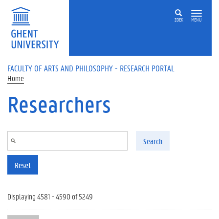
Skip to main content
ZOEK
MENU
FACULTY OF ARTS AND PHILOSOPHY - RESEARCH PORTAL
Home
Researchers
Search
Reset
Displaying 4581 - 4590 of 5249