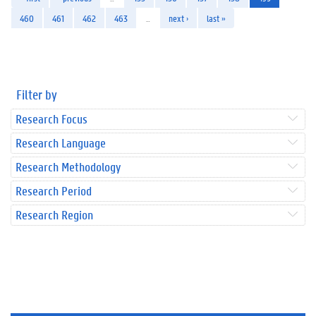
460
461
462
463
…
next ›
last »
Filter by
Research Focus
Research Language
Research Methodology
Research Period
Research Region