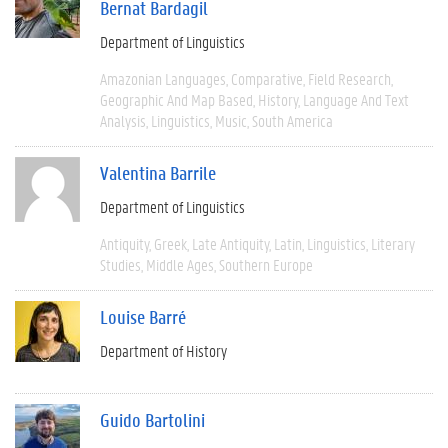
Bernat Bardagil
Department of Linguistics
Amazonian Languages
Comparative
Field Research
Geographic And Map Based
History
Language And Text
Analysis
Linguistics
Music
South America
Valentina Barrile
Department of Linguistics
Antiquity
Greek
Late Antiquity
Latin
Linguistics
Literary
Studies
Middle Ages
Southern Europe
Louise Barré
Department of History
Guido Bartolini