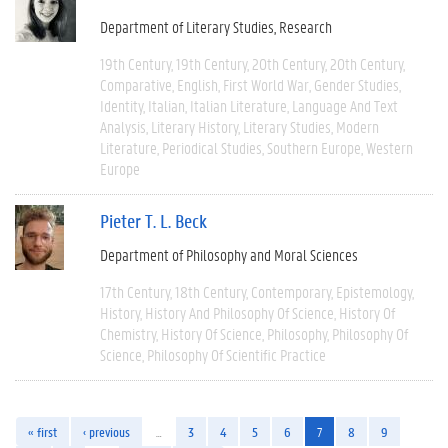
Department of Literary Studies
Research
19th Century
19th Century
20th Century
20th Century
Comparative
English
First World War
Gender Studies
Identity
Italian
Italian Literature
Language And Text
Analysis
Literary History
Literary Studies
Modern
Literature
Periodical Studies
Southern Europe
Western
Europe
Pieter T. L. Beck
Department of Philosophy and Moral Sciences
17th Century
18th Century
Contemporary
Epistemology
History
History And Philosophy Of Science
History Of
Chemistry
History Of Science
Philosophy
Philosophy Of
Science
Philosophy Of Scientific Practice
« first
‹ previous
…
3
4
5
6
7
8
9