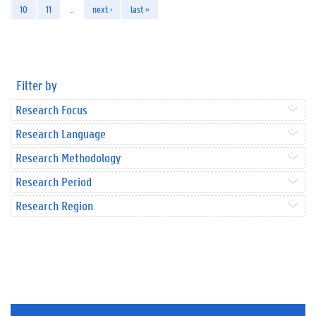
10
11
…
next ›
last »
Filter by
Research Focus
Research Language
Research Methodology
Research Period
Research Region