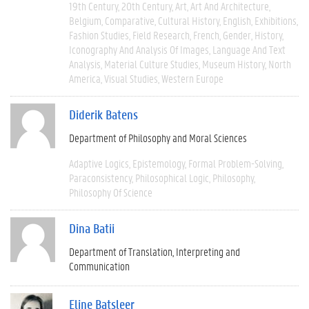
19th Century
20th Century
Art
Art And Architecture
Belgium
Comparative
Cultural History
English
Exhibitions
Fashion Studies
Field Research
French
Gender
History
Iconography And Analysis Of Images
Language And Text
Analysis
Material Culture Studies
Museum History
North
America
Visual Studies
Western Europe
Diderik Batens
Department of Philosophy and Moral Sciences
Adaptive Logics
Epistemology
Formal Problem-Solving
Paraconsistency
Philosophical Logic
Philosophy
Philosophy Of Science
Dina Batii
Department of Translation, Interpreting and
Communication
Eline Batsleer