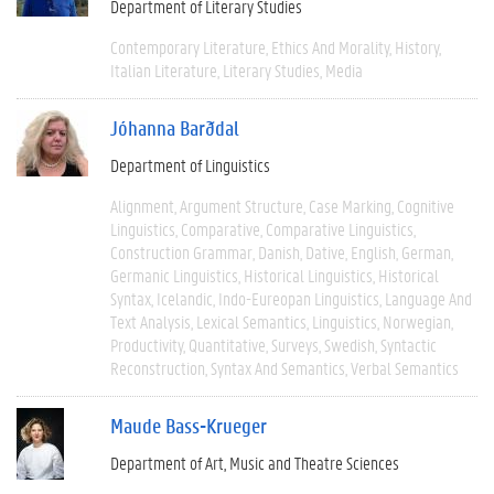
Department of Literary Studies
Contemporary Literature
Ethics And Morality
History
Italian Literature
Literary Studies
Media
Jóhanna Barðdal
Department of Linguistics
Alignment
Argument Structure
Case Marking
Cognitive
Linguistics
Comparative
Comparative Linguistics
Construction Grammar
Danish
Dative
English
German
Germanic Linguistics
Historical Linguistics
Historical
Syntax
Icelandic
Indo-Eureopan Linguistics
Language And
Text Analysis
Lexical Semantics
Linguistics
Norwegian
Productivity
Quantitative
Surveys
Swedish
Syntactic
Reconstruction
Syntax And Semantics
Verbal Semantics
Maude Bass-Krueger
Department of Art, Music and Theatre Sciences