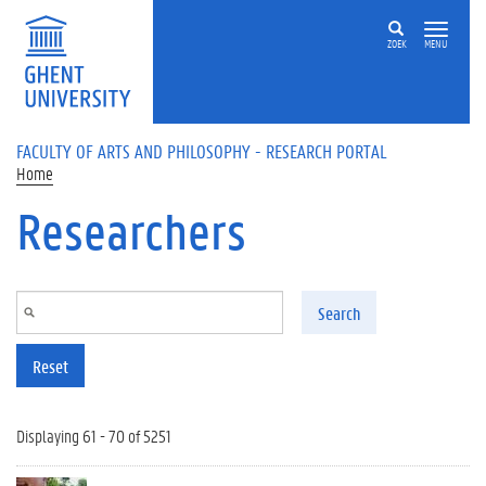
Skip to main content
ZOEK
MENU
FACULTY OF ARTS AND PHILOSOPHY - RESEARCH PORTAL
Home
Researchers
Search
Reset
Displaying 61 - 70 of 5251