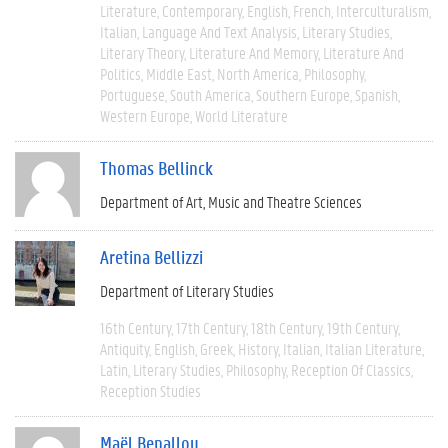
Literature
Contemporary
English
French
Interculturalism
Italian
Language And Text Analysis
Literary Studies
Literary Theory
Literature And Memory
Literature And
Politics
Middle East
North America
Philosophy
Portuguese
South America
Southern Europe
Spanish
Western Europe
World Literature
Thomas Bellinck
Department of Art, Music and Theatre Sciences
Aretina Bellizzi
Department of Literary Studies
16th Century
17th Century
18th Century
19th Century
Antiquity
English
Greek
History
Italian
Italian Literature
Latin
Literary Studies
Philosophy
Reception Of Classics
Reception Studies
Maël Benallou