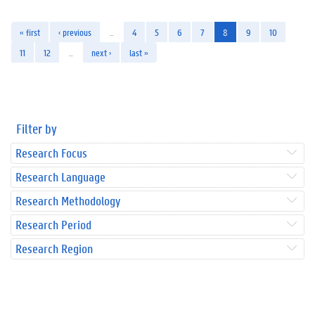
« first
‹ previous
…
4
5
6
7
8
9
10
11
12
…
next ›
last »
Filter by
Research Focus
Research Language
Research Methodology
Research Period
Research Region