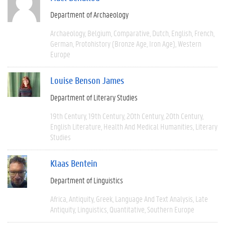
Department of Archaeology
Archaeology
Belgium
Comparative
Dutch
English
French
German
Protohistory (Bronze Age, Iron Age)
Western
Europe
Louise Benson James
Department of Literary Studies
19th Century
19th Century
20th Century
20th Century
English Literature
Health And Medical Humanities
Literary
Studies
Klaas Bentein
Department of Linguistics
Africa
Antiquity
Greek
Language And Text Analysis
Late
Antiquity
Linguistics
Quantitative
Southern Europe