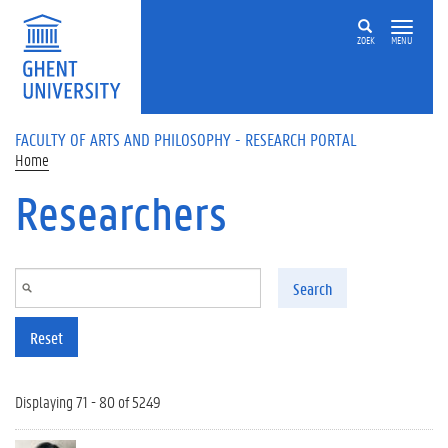
Skip to main content
ZOEK
MENU
FACULTY OF ARTS AND PHILOSOPHY - RESEARCH PORTAL
Home
Researchers
Search
Reset
Displaying 71 - 80 of 5249