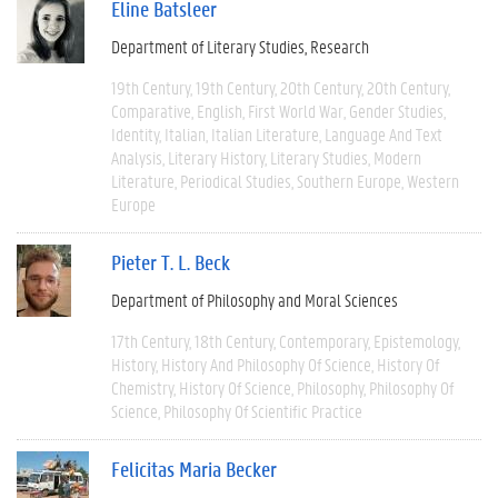
Eline Batsleer
Department of Literary Studies
Research
19th Century
19th Century
20th Century
20th Century
Comparative
English
First World War
Gender Studies
Identity
Italian
Italian Literature
Language And Text
Analysis
Literary History
Literary Studies
Modern
Literature
Periodical Studies
Southern Europe
Western
Europe
Pieter T. L. Beck
Department of Philosophy and Moral Sciences
17th Century
18th Century
Contemporary
Epistemology
History
History And Philosophy Of Science
History Of
Chemistry
History Of Science
Philosophy
Philosophy Of
Science
Philosophy Of Scientific Practice
Felicitas Maria Becker