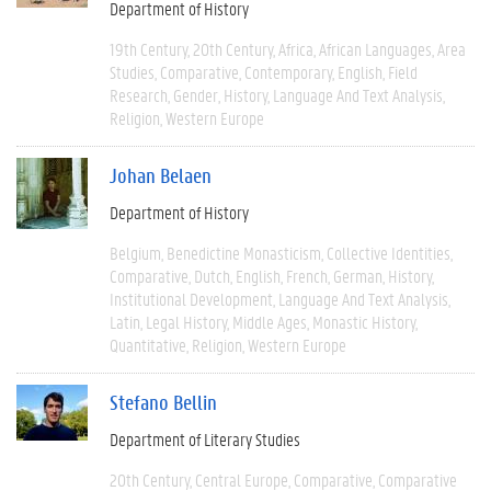
Department of History
19th Century
20th Century
Africa
African Languages
Area
Studies
Comparative
Contemporary
English
Field
Research
Gender
History
Language And Text Analysis
Religion
Western Europe
Johan Belaen
Department of History
Belgium
Benedictine Monasticism
Collective Identities
Comparative
Dutch
English
French
German
History
Institutional Development
Language And Text Analysis
Latin
Legal History
Middle Ages
Monastic History
Quantitative
Religion
Western Europe
Stefano Bellin
Department of Literary Studies
20th Century
Central Europe
Comparative
Comparative