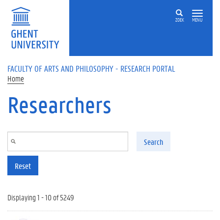
Skip to main content
ZOEK
MENU
FACULTY OF ARTS AND PHILOSOPHY - RESEARCH PORTAL
Home
Researchers
Search
Reset
Displaying 1 - 10 of 5249