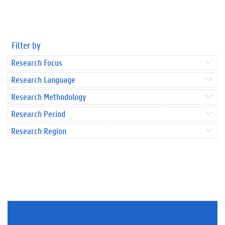
Filter by
Research Focus
Research Language
Research Methodology
Research Period
Research Region