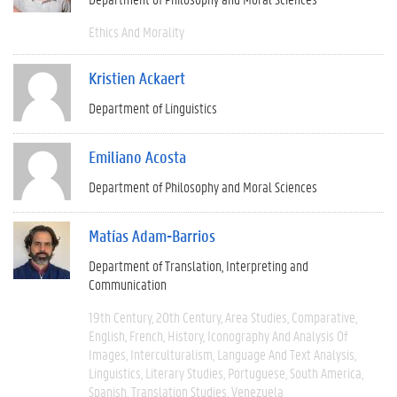
Ethics And Morality
Kristien Ackaert
Department of Linguistics
Emiliano Acosta
Department of Philosophy and Moral Sciences
Matías Adam-Barrios
Department of Translation, Interpreting and
Communication
19th Century
20th Century
Area Studies
Comparative
English
French
History
Iconography And Analysis Of
Images
Interculturalism
Language And Text Analysis
Linguistics
Literary Studies
Portuguese
South America
Spanish
Translation Studies
Venezuela