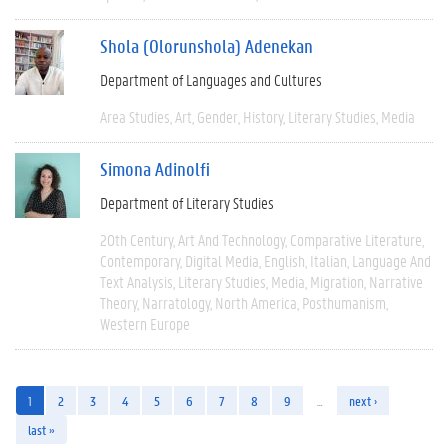
Shola (Olorunshola) Adenekan
Department of Languages and Cultures
Area Studies
Art
Gender
History
Literary Studies
Media
Simona Adinolfi
Department of Literary Studies
20th Century
Art And Technology
Comparative Literature
Contemporary
Digital Media
English
Italian
Language And
Text Analysis
Literary Studies
Media
Migration
Narrative
Theory
Narratology
North America
Posthumanism
Western Europe
1
2
3
4
5
6
7
8
9
…
next ›
last »