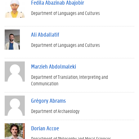
Fedila Abazinab Abajobir
Department of Languages and Cultures
Ali Abdallatif
Department of Languages and Cultures
Marzieh Abdolmaleki
Department of Translation, Interpreting and
Communication
Grégory Abrams
Department of Archaeology
Dorian Accoe
Department of Philosophy and Moral Sciences