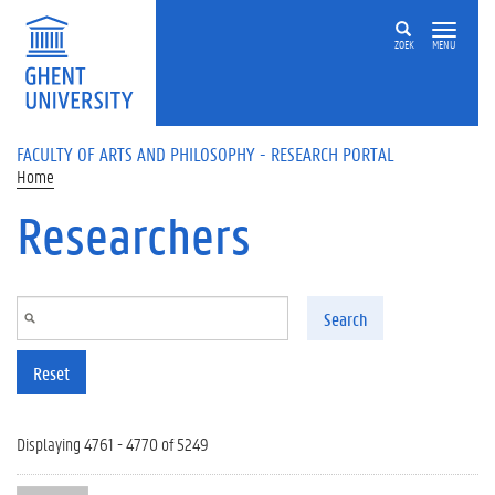
Skip to main content
ZOEK
MENU
FACULTY OF ARTS AND PHILOSOPHY - RESEARCH PORTAL
Home
Researchers
Search
Reset
Displaying 4761 - 4770 of 5249