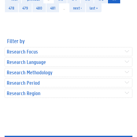
478
479
480
481
…
next ›
last »
Filter by
Research Focus
Research Language
Research Methodology
Research Period
Research Region