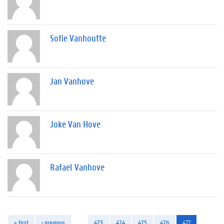
Sofie Vanhoutte
Jan Vanhove
Joke Van Hove
Rafael Vanhove
« first
‹ previous
…
473
474
475
476
477