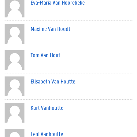
Eva-Maria Van Hoorebeke
Maxime Van Houdt
Tom Van Hout
Elisabeth Van Houtte
Kurt Vanhoutte
Leni Vanhoutte