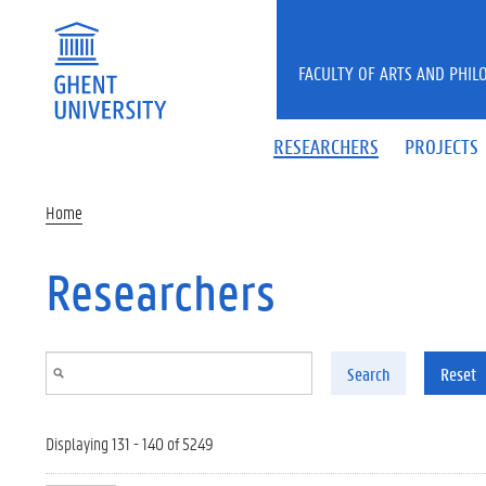
Skip to main content
FACULTY OF ARTS AND PHIL
RESEARCHERS
PROJECTS
Home
Researchers
Search
Reset
Displaying 131 - 140 of 5249