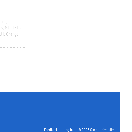
lish
es
Middle High
ctic Change
Feedback
Log in
© 2026 Ghent University