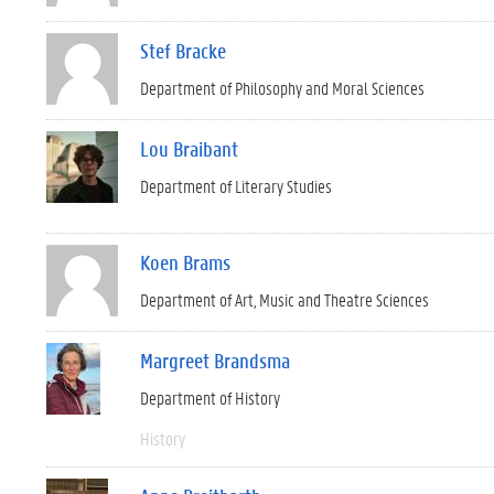
Stef Bracke
Department of Philosophy and Moral Sciences
Lou Braibant
Department of Literary Studies
Koen Brams
Department of Art, Music and Theatre Sciences
Margreet Brandsma
Department of History
History