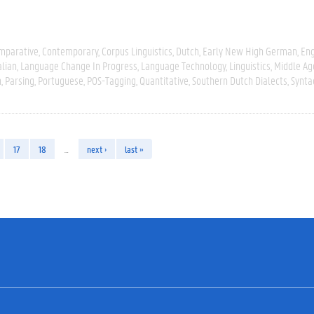
mparative
Contemporary
Corpus Linguistics
Dutch
Early New High German
Eng
alian
Language Change In Progress
Language Technology
Linguistics
Middle Ag
n
Parsing
Portuguese
POS-Tagging
Quantitative
Southern Dutch Dialects
Synta
17
18
…
next ›
last »