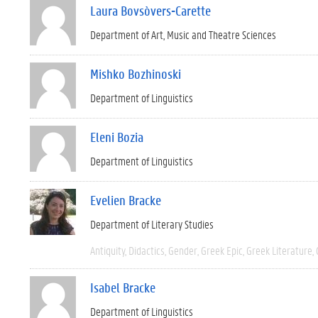
Laura Bovsòvers-Carette
Department of Art, Music and Theatre Sciences
Mishko Bozhinoski
Department of Linguistics
Eleni Bozia
Department of Linguistics
Evelien Bracke
Department of Literary Studies
Antiquity
Didactics
Gender
Greek Epic
Greek Literature
Isabel Bracke
Department of Linguistics