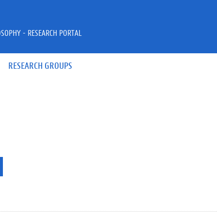
OSOPHY - RESEARCH PORTAL
RESEARCH GROUPS