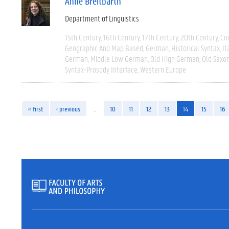
Anne Breitbarth
Department of Linguistics
15th Century
16th Century
17th Century
20th Century
Co
Geographic And Map Based
German
Historical Syntax
It
German
Middle Low German
Old High German
Old Saxo
Syntax-Prosody Interface
Western Europe
« first
‹ previous
…
10
11
12
13
14
15
16