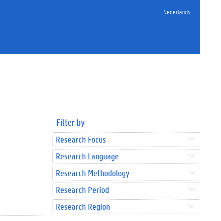
Nederlands
Filter by
Research Focus
Research Language
Research Methodology
Research Period
Research Region