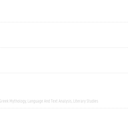
Greek Mythology
Language And Text Analysis
Literary Studies