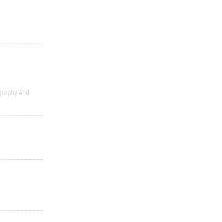
graphy And