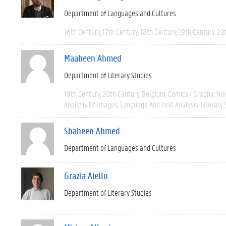
Department of Languages and Cultures
16th Century
17th Century
18th Century
19th Century
20
Maaheen Ahmed
Department of Literary Studies
19th Century
20th Century
Belgium
Comics / Graphic No
Analysis Of Images
Language And Text Analysis
Literary 
Shaheen Ahmed
Department of Languages and Cultures
Grazia Aiello
Department of Literary Studies