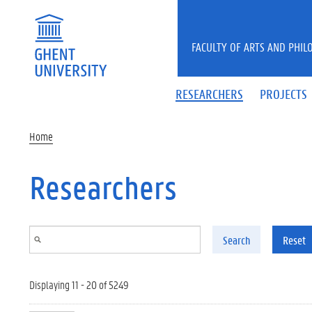
Skip to main content
FACULTY OF ARTS AND PHIL
RESEARCHERS
PROJECTS
Home
Researchers
Search
Reset
Displaying 11 - 20 of 5249