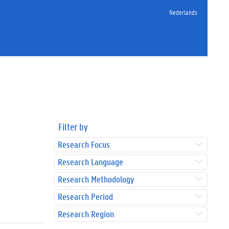
Nederlands
Filter by
Research Focus
Research Language
Research Methodology
Research Period
Research Region