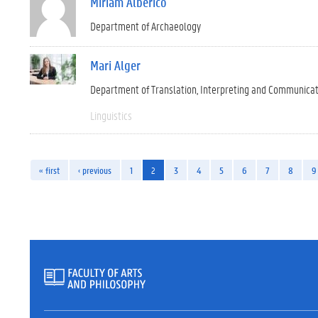
Miriam Alberico
Department of Archaeology
Mari Alger
Department of Translation, Interpreting and Communica
Linguistics
« first
‹ previous
1
2
3
4
5
6
7
8
9