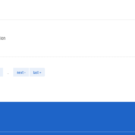
tion
…
next ›
last »