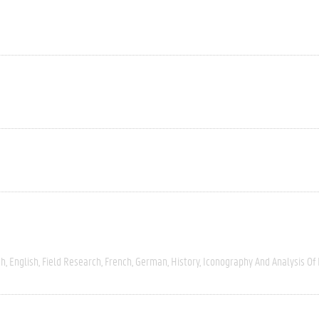
ch
English
Field Research
French
German
History
Iconography And Analysis Of