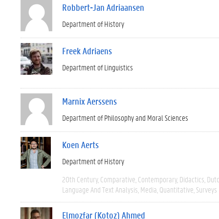
Robbert-Jan Adriaansen
Department of History
Freek Adriaens
Department of Linguistics
Marnix Aerssens
Department of Philosophy and Moral Sciences
Koen Aerts
Department of History
20th Century
Comparative
Contemporary
Didactics
Dut
Language And Text Analysis
Media
Quantitative
Surveys
Elmozfar (Kotoz) Ahmed