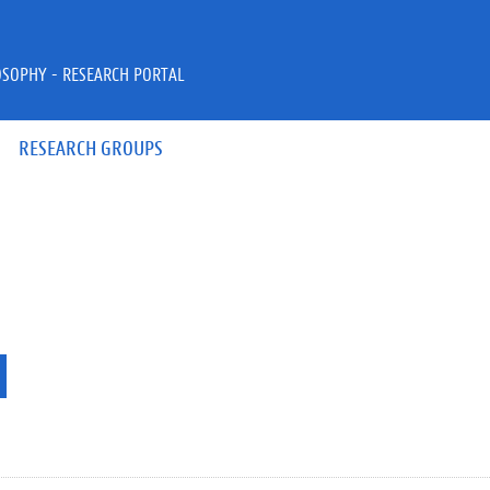
OSOPHY - RESEARCH PORTAL
RESEARCH GROUPS