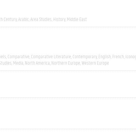
th Century
Arabic
Area Studies
History
Middle East
vels
Comparative
Comparative Literature
Contemporary
English
French
Icono
Studies
Media
North America
Northern Europe
Western Europe