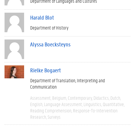
Department of Languages and Cultures
Harald Blot
Department of History
Alyssa Boecksteyns
Rielke Bogaert
Department of Translation, Interpreting and
Communication
Assessment
Belgium
Contemporary
Didactics
Dutch
English
Language Assessment
Linguistics
Quantitative
Reading Comprehension
Response-To-Intervention
Research
Surveys