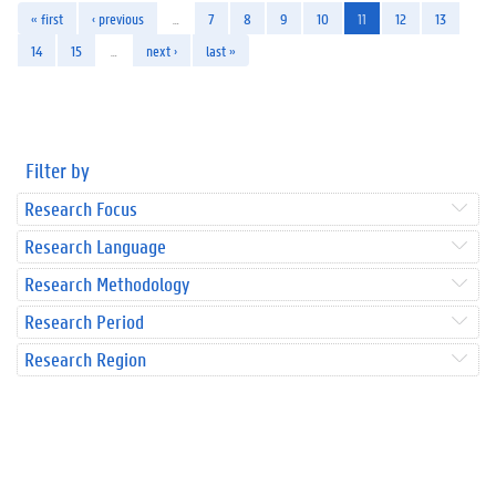
« first
‹ previous
…
7
8
9
10
11
12
13
14
15
…
next ›
last »
Filter by
Research Focus
Research Language
Research Methodology
Research Period
Research Region