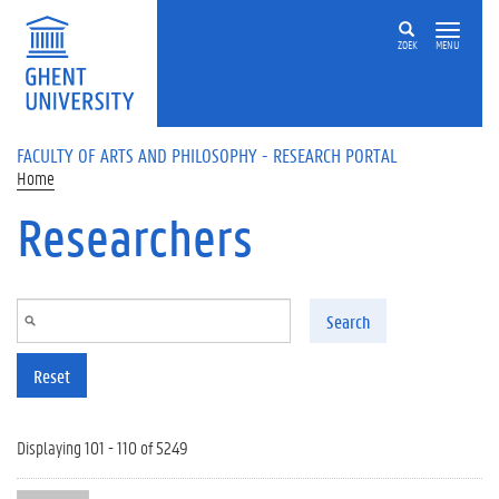
Skip to main content
ZOEK
MENU
FACULTY OF ARTS AND PHILOSOPHY - RESEARCH PORTAL
Home
Researchers
Search
Reset
Displaying 101 - 110 of 5249