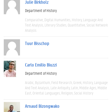
Julie Birkholz
Department of History
Comparative
Digital Humanities
History
Language And
Text Analysis
Literary Studies
Quantitative
Social Network
Analysis
Tuur Bisschop
Carlo Emilio Biuzzi
Department of History
Arabic
Byzantium
Field Research
Greek
History
Language
And Text Analysis
Late Antiquity
Latin
Middle Ages
Middle
East
Oriental Languages
Religion
Social History
Arnaud Bizongwako