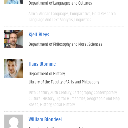
Department of Languages and Cultures
Africa
African Languages
Comparative
Field Research
Language And Text Analysis
Linguistics
Kjell Bleys
Department of Philosophy and Moral Sciences
Hans Blomme
Department of History
Library of the Faculty of Arts and Philosophy
19th Century
20th Century
Cartography
Contemporary
Cultural History
Digital Humanities
Geographic And Map
Based
History
Social History
William Blondeel