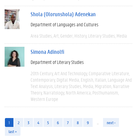
Shola (Olorunshola) Adenekan
Department of Languages and Cultures
Area Studies
Art
Gender
History
Literary Studies
Media
Simona Adinolfi
Department of Literary Studies
20th Century
Art And Technology
Comparative Literature
Contemporary
Digital Media
English
Italian
Language And
Text Analysis
Literary Studies
Media
Migration
Narrative
Theory
Narratology
North America
Posthumanism
Western Europe
1
2
3
4
5
6
7
8
9
…
next ›
last »