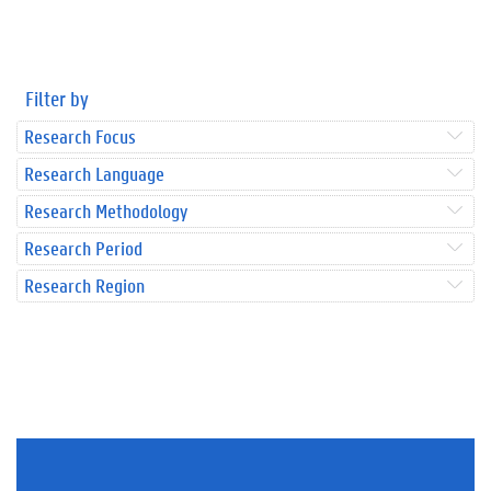
Filter by
Research Focus
Research Language
Research Methodology
Research Period
Research Region