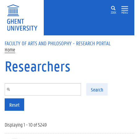
Skip to main content
ZOEK
MENU
FACULTY OF ARTS AND PHILOSOPHY - RESEARCH PORTAL
Home
Researchers
Search
Reset
Displaying 1 - 10 of 5249