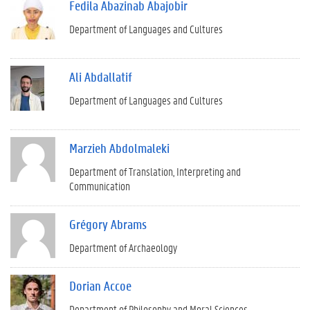
Fedila Abazinab Abajobir
Department of Languages and Cultures
Ali Abdallatif
Department of Languages and Cultures
Marzieh Abdolmaleki
Department of Translation, Interpreting and
Communication
Grégory Abrams
Department of Archaeology
Dorian Accoe
Department of Philosophy and Moral Sciences