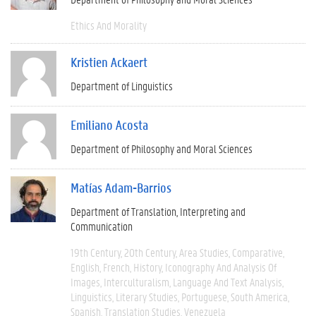
Ethics And Morality
Kristien Ackaert
Department of Linguistics
Emiliano Acosta
Department of Philosophy and Moral Sciences
Matías Adam-Barrios
Department of Translation, Interpreting and
Communication
19th Century
20th Century
Area Studies
Comparative
English
French
History
Iconography And Analysis Of
Images
Interculturalism
Language And Text Analysis
Linguistics
Literary Studies
Portuguese
South America
Spanish
Translation Studies
Venezuela