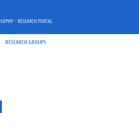
OSOPHY - RESEARCH PORTAL
RESEARCH GROUPS