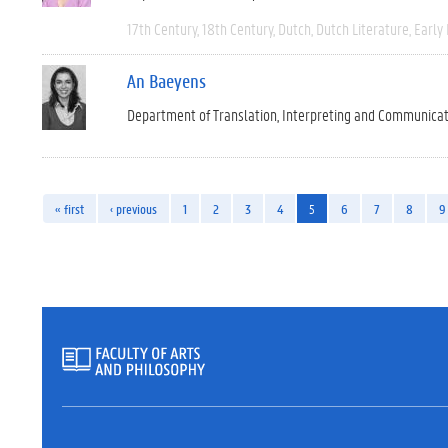
17th Century
18th Century
Dutch
Dutch Literature
Early
An Baeyens
Department of Translation, Interpreting and Communica
« first
‹ previous
1
2
3
4
5
6
7
8
9