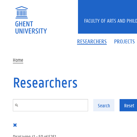
Skip to main content
FACULTY OF ARTS AND PHIL
RESEARCHERS
PROJECTS
Home
Researchers
Search
Reset
Displaying 41 - 50 of 5251