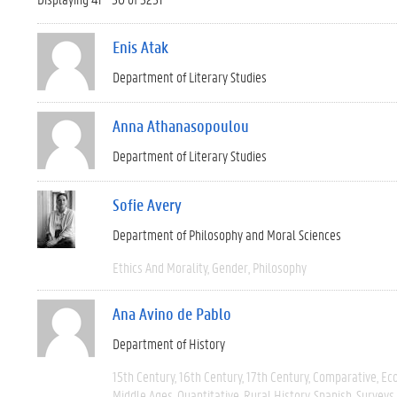
Enis Atak
Department of Literary Studies
Anna Athanasopoulou
Department of Literary Studies
Sofie Avery
Department of Philosophy and Moral Sciences
Ethics And Morality
Gender
Philosophy
Ana Avino de Pablo
Department of History
15th Century
16th Century
17th Century
Comparative
Ec
Middle Ages
Quantitative
Rural History
Spanish
Surveys