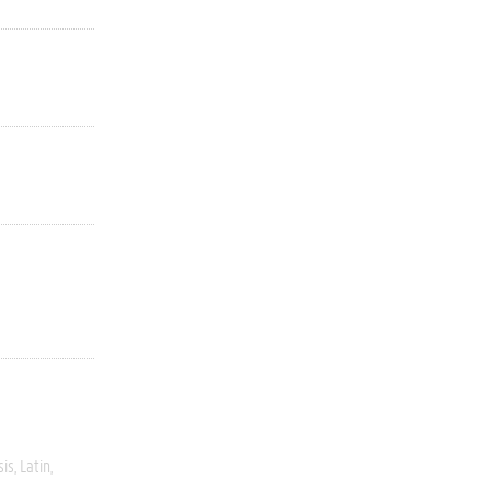
sis
Latin