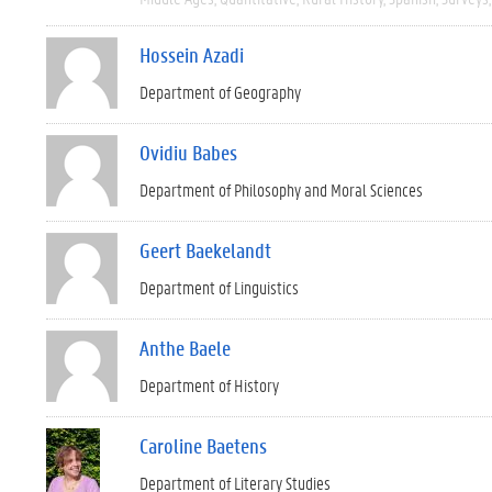
Hossein Azadi
Department of Geography
Ovidiu Babes
Department of Philosophy and Moral Sciences
Geert Baekelandt
Department of Linguistics
Anthe Baele
Department of History
Caroline Baetens
Department of Literary Studies