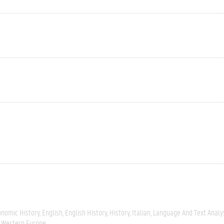
onomic History
English
English History
History
Italian
Language And Text Analy
Western Europe