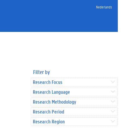
Nederlands
Filter by
Research Focus
Research Language
Research Methodology
Research Period
Research Region