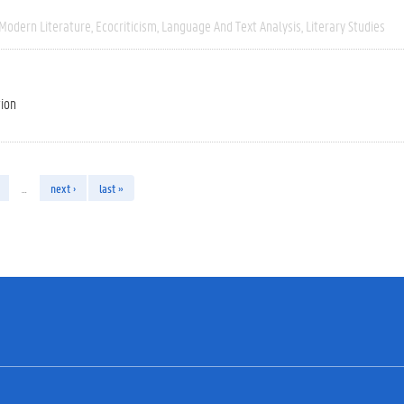
 Modern Literature
Ecocriticism
Language And Text Analysis
Literary Studies
tion
…
next ›
last »