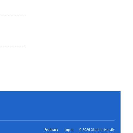
Feedback
Log in
© 2026 Ghent University