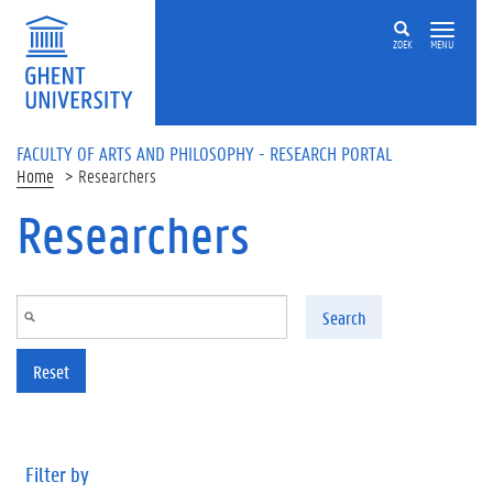
Skip to main content
ZOEK
MENU
FACULTY OF ARTS AND PHILOSOPHY - RESEARCH PORTAL
Home
Researchers
Researchers
Search
Reset
Filter by