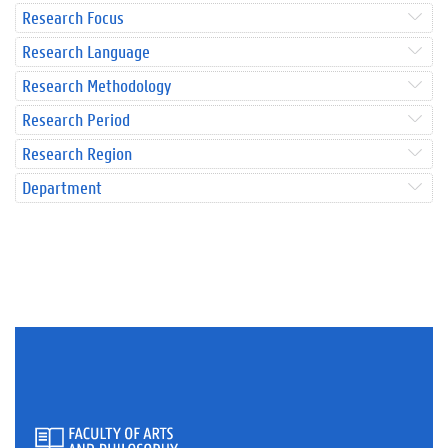
Research Focus
Research Language
Research Methodology
Research Period
Research Region
Department