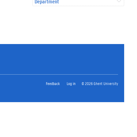
Department
Feedback
Log in
© 2026 Ghent University