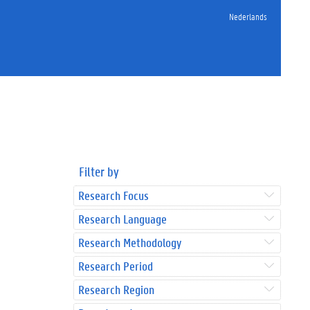
Nederlands
Filter by
Research Focus
Research Language
Research Methodology
Research Period
Research Region