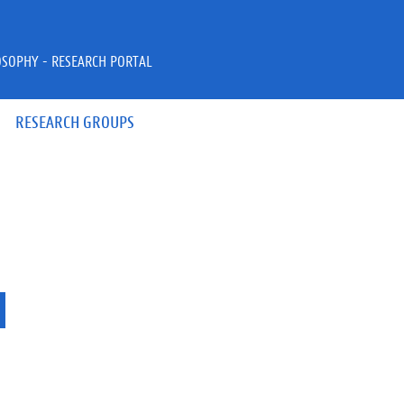
OSOPHY - RESEARCH PORTAL
RESEARCH GROUPS