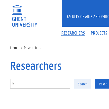
Skip to main content
FACULTY OF ARTS AND PHIL
RESEARCHERS
PROJECTS
Home
Researchers
Researchers
Search
Reset