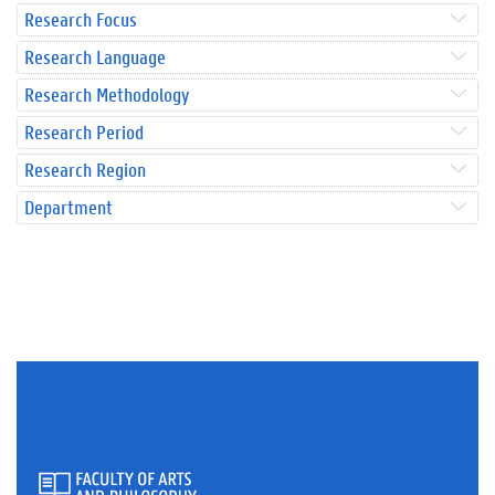
Research Focus
Research Language
Research Methodology
Research Period
Research Region
Department