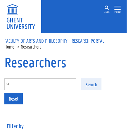
Skip to main content
ZOEK
MENU
FACULTY OF ARTS AND PHILOSOPHY - RESEARCH PORTAL
Home
Researchers
Researchers
Search
Reset
Filter by