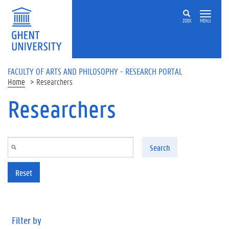
Skip to main content
ZOEK
MENU
FACULTY OF ARTS AND PHILOSOPHY - RESEARCH PORTAL
Home
Researchers
Researchers
Search
Reset
Filter by