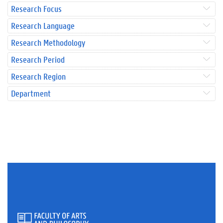
Research Focus
Research Language
Research Methodology
Research Period
Research Region
Department