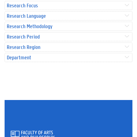
Research Focus
Research Language
Research Methodology
Research Period
Research Region
Department