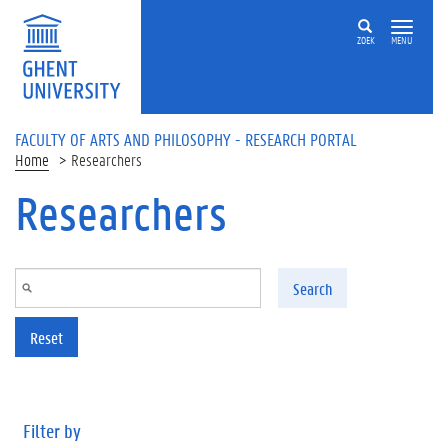
Skip to main content
ZOEK
MENU
FACULTY OF ARTS AND PHILOSOPHY - RESEARCH PORTAL
Home
Researchers
Researchers
Search
Reset
Filter by