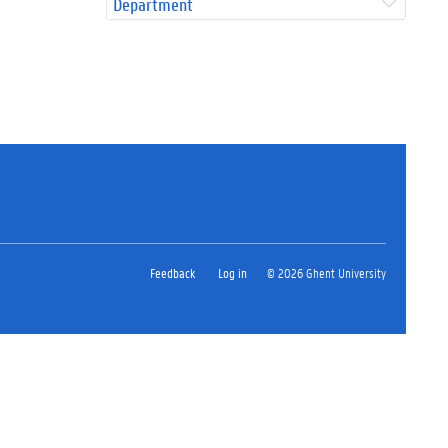
Department
Feedback
Log in
© 2026 Ghent University