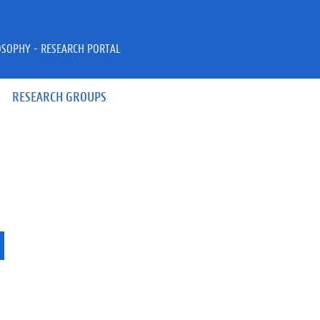
OSOPHY - RESEARCH PORTAL
RESEARCH GROUPS