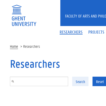
Skip to main content
FACULTY OF ARTS AND PHIL
RESEARCHERS
PROJECTS
Home
Researchers
Researchers
Search
Reset