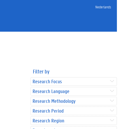
Nederlands
Filter by
Research Focus
Research Language
Research Methodology
Research Period
Research Region