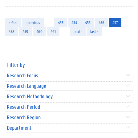
« first
‹ previous
…
453
454
455
456
457
458
459
460
461
…
next ›
last »
Filter by
Research Focus
Research Language
Research Methodology
Research Period
Research Region
Department