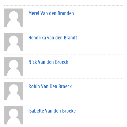
Merel Van den Branden
Hendrika van den Brandt
Nick Van den Broeck
Robin Van Den Broeck
Isabelle Van den Broeke