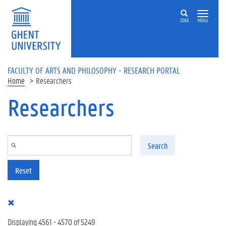
Skip to main content
ZOEK
MENU
FACULTY OF ARTS AND PHILOSOPHY - RESEARCH PORTAL
Home
Researchers
Researchers
Search
Reset
Displaying 4561 - 4570 of 5249