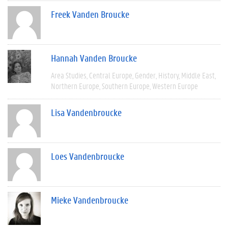
Freek Vanden Broucke
Hannah Vanden Broucke
Area Studies
Central Europe
Gender
History
Middle East
Northern Europe
Southern Europe
Western Europe
Lisa Vandenbroucke
Loes Vandenbroucke
Mieke Vandenbroucke