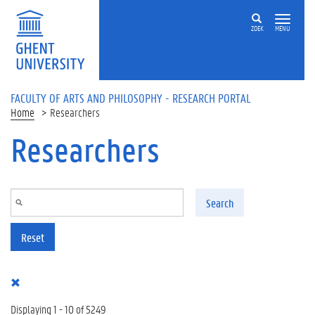
Skip to main content
ZOEK
MENU
FACULTY OF ARTS AND PHILOSOPHY - RESEARCH PORTAL
Home
Researchers
Researchers
Search
Reset
Displaying 1 - 10 of 5249