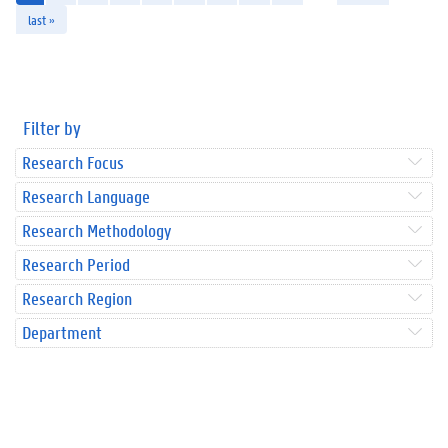
last »
Filter by
Research Focus
Research Language
Research Methodology
Research Period
Research Region
Department