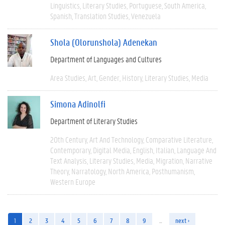
Linguistics
Literary Studies
Portuguese
South America
Spanish
Translation Studies
Venezuela
Shola (Olorunshola) Adenekan
Department of Languages and Cultures
Area Studies
Art
Gender
History
Literary Studies
Media
Simona Adinolfi
Department of Literary Studies
20th Century
Art And Technology
Comparative Literature
Contemporary
Digital Media
English
Italian
Language And
Text Analysis
Literary Studies
Media
Migration
Narrative
Theory
Narratology
North America
Posthumanism
Western Europe
1
2
3
4
5
6
7
8
9
…
next ›