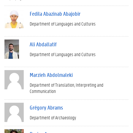
Fedila Abazinab Abajobir
Department of Languages and Cultures
Ali Abdallatif
Department of Languages and Cultures
Marzieh Abdolmaleki
Department of Translation, Interpreting and
Communication
Grégory Abrams
Department of Archaeology