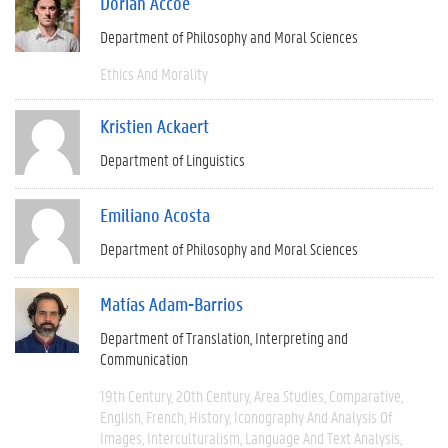
Dorian Accoe
Department of Philosophy and Moral Sciences
Ethics And Morality
Kristien Ackaert
Department of Linguistics
Emiliano Acosta
Department of Philosophy and Moral Sciences
Matías Adam-Barrios
Department of Translation, Interpreting and
Communication
19th Century
20th Century
Area Studies
Comparative
English
French
History
Iconography And Analysis Of
Images
Interculturalism
Language And Text Analysis