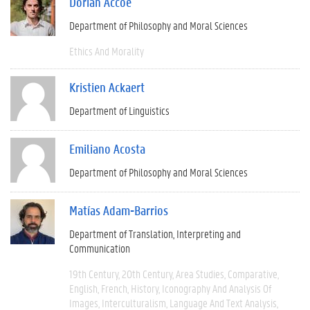
Dorian Accoe
Department of Philosophy and Moral Sciences
Ethics And Morality
Kristien Ackaert
Department of Linguistics
Emiliano Acosta
Department of Philosophy and Moral Sciences
Matías Adam-Barrios
Department of Translation, Interpreting and
Communication
19th Century
20th Century
Area Studies
Comparative
English
French
History
Iconography And Analysis Of
Images
Interculturalism
Language And Text Analysis