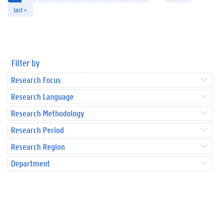
last »
Filter by
Research Focus
Research Language
Research Methodology
Research Period
Research Region
Department