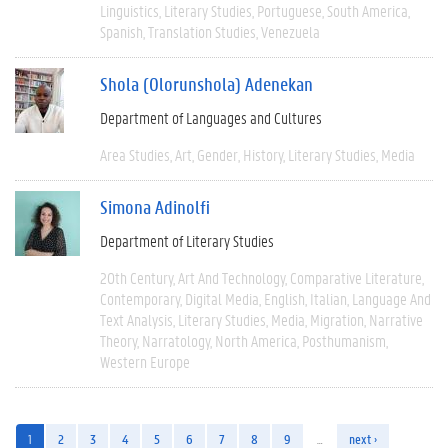
Linguistics
Literary Studies
Portuguese
South America
Spanish
Translation Studies
Venezuela
Shola (Olorunshola) Adenekan
Department of Languages and Cultures
Area Studies
Art
Gender
History
Literary Studies
Media
Simona Adinolfi
Department of Literary Studies
20th Century
Art And Technology
Comparative Literature
Contemporary
Digital Media
English
Italian
Language And
Text Analysis
Literary Studies
Media
Migration
Narrative
Theory
Narratology
North America
Posthumanism
Western Europe
1
2
3
4
5
6
7
8
9
…
next ›