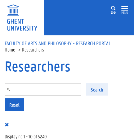
Skip to main content
ZOEK
MENU
FACULTY OF ARTS AND PHILOSOPHY - RESEARCH PORTAL
Home
Researchers
Researchers
Search
Reset
Displaying 1 - 10 of 5249