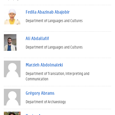
Fedila Abazinab Abajobir
Department of Languages and Cultures
Ali Abdallatif
Department of Languages and Cultures
Marzieh Abdolmaleki
Department of Translation, Interpreting and
Communication
Grégory Abrams
Department of Archaeology