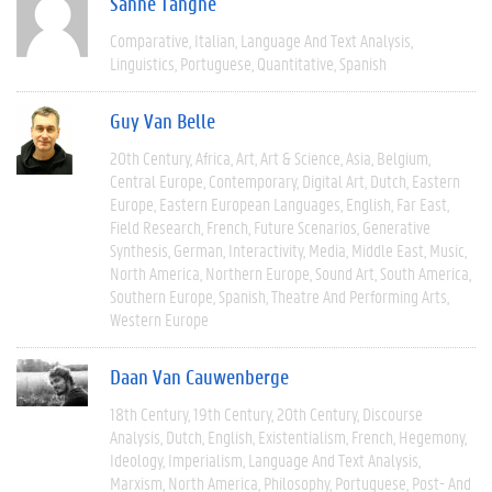
Sanne Tanghe
Comparative
Italian
Language And Text Analysis
Linguistics
Portuguese
Quantitative
Spanish
Guy Van Belle
20th Century
Africa
Art
Art & Science
Asia
Belgium
Central Europe
Contemporary
Digital Art
Dutch
Eastern
Europe
Eastern European Languages
English
Far East
Field Research
French
Future Scenarios
Generative
Synthesis
German
Interactivity
Media
Middle East
Music
North America
Northern Europe
Sound Art
South America
Southern Europe
Spanish
Theatre And Performing Arts
Western Europe
Daan Van Cauwenberge
18th Century
19th Century
20th Century
Discourse
Analysis
Dutch
English
Existentialism
French
Hegemony
Ideology
Imperialism
Language And Text Analysis
Marxism
North America
Philosophy
Portuguese
Post- And