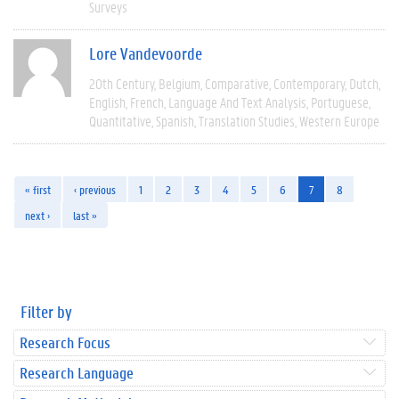
Surveys
Lore Vandevoorde
20th Century
Belgium
Comparative
Contemporary
Dutch
English
French
Language And Text Analysis
Portuguese
Quantitative
Spanish
Translation Studies
Western Europe
« first
‹ previous
1
2
3
4
5
6
7
8
next ›
last »
Filter by
Research Focus
Research Language