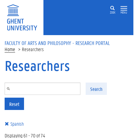
Skip to main content
ZOEK
MENU
FACULTY OF ARTS AND PHILOSOPHY - RESEARCH PORTAL
Home
Researchers
Researchers
Search
Reset
Spanish
Displaying 61 - 70 of 74