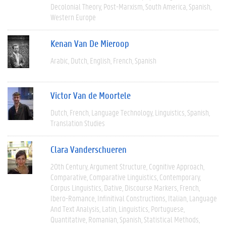
Decolonial Theory
Post-Marxism
South America
Spanish
Western Europe
Kenan Van De Mieroop
Arabic
Dutch
English
French
Spanish
Victor Van de Moortele
Dutch
French
Language Technology
Linguistics
Spanish
Translation Studies
Clara Vanderschueren
20th Century
Argument Structure
Cognitive Approach
Comparative
Comparative Linguistics
Contemporary
Corpus Linguistics
Dative
Discourse Markers
French
Ibero-Romance
Infinitival Constructions
Italian
Language
And Text Analysis
Latin
Linguistics
Portuguese
Quantitative
Romanian
Spanish
Statistical Methods