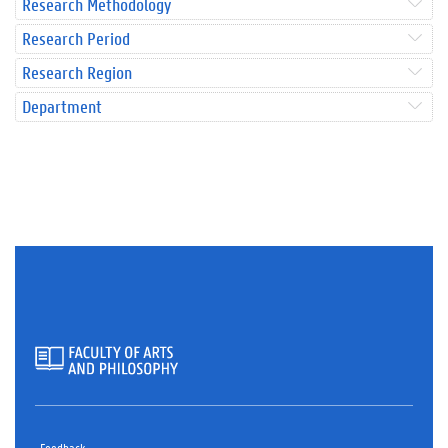
Research Methodology
Research Period
Research Region
Department
Feedback