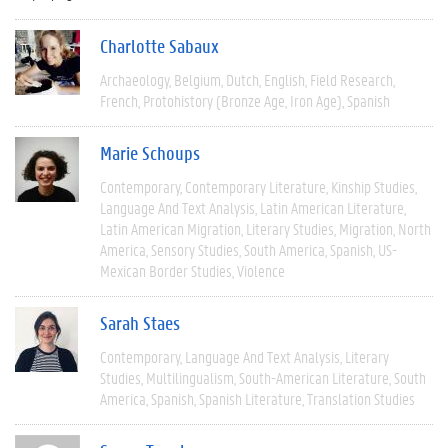
Charlotte Sabaux
Archaeology
Belgium
Dutch
English
Field Research
French
Protohistory (Bronze Age, Iron Age)
Spanish
Marie Schoups
Contemporary
Contemporary Literature
Kinship Studies
Language And Text Analysis
Latin American Literature
Latin American Migration
Literary Studies
Migration
North
America
Sensory Studies
South America
Spanish
US-
Mexican Border Studies
Violence
Sarah Staes
Contemporary
Language And Text Analysis
Literary
Studies
Multilingualism
South-American Literature
South
America
Spanish
Spanish Literature
Translation Studies