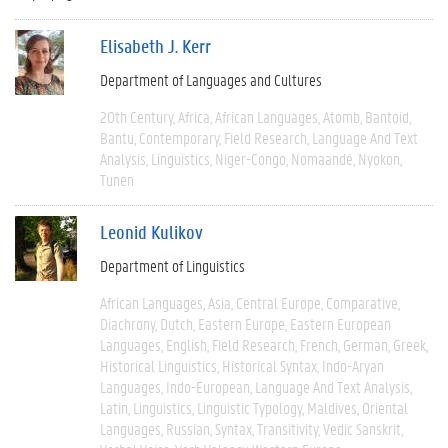
Elisabeth J. Kerr
Department of Languages and Cultures
20th Century
Africa
African Languages
Atomb
Bantoid
Bantu
Contemporary
Field Research
Language And Text
Analysis
Linguistics
Niger-Congo
Nomaandé
Nyokon
Tunen
Leonid Kulikov
Department of Linguistics
African Languages
Asia
Central Europe
Comparative
Diachrony
Dutch
Eastern Europe
Eastern European
Languages
English
Field Research
French
German
Greek
Historical Linguistics
Historical Syntax
Indo-Aryan
Languages
Indo-European
Language And Text Analysis
Latin
Linguistics
Linguistic Typology
Maldives
Oriental
Languages
Russian
Syntax
Transitivity
Vedic Sanskrit