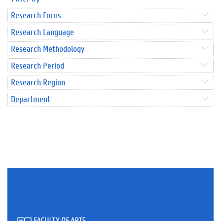
Research Focus
Research Language
Research Methodology
Research Period
Research Region
Department