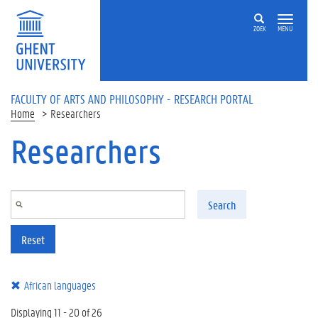
Skip to main content
ZOEK
MENU
FACULTY OF ARTS AND PHILOSOPHY - RESEARCH PORTAL
Home
Researchers
Researchers
Search
Reset
African languages
Displaying 11 - 20 of 26