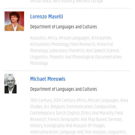
Verbal Voice
Verb Valency
Western Europe
Lorenzo Maselli
Department of Languages and Cultures
Acoustics
Africa
African Languages
Articulation
Articulatory Phonology
Field Research
Historical
Phonology
Laboratory Phonetics And Speech Science
Linguistics
Phonetic And Phonological Documentation
Phonology
Michael Meeuwis
Department of Languages and Cultures
19th Century
20th Century
Africa
African Languages
Area
Studies
Art
Belgium
Communication
Comparative
Contemporary
Dutch
English
Ethics And Morality
Field
Research
French
Geographic And Map Based
German
History
Iconography And Analysis Of Images
Interculturalism
Language And Text Analysis
Linguistics