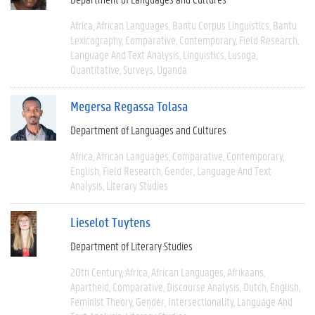
Africa
African Languages
Bantu Corpus Linguistics
Bantu
Lexicography
Comparative
Contemporary
Field Research
Language And Text Analysis
Linguistics
Lusoga
Quantitative
Surveys
Uganda
Megersa Regassa Tolasa
Department of Languages and Cultures
Africa
African Languages
Comparative
Contemporary
English
Field Research
Gender
Language And Text
Analysis
Literary Studies
Lieselot Tuytens
Department of Literary Studies
20th Century
Africa
African Languages
Afrikaans
Apartheid
Comparative
Discourse Analysis
Dutch
English
Feminist Theory
Gender
Intersectionality
Language And