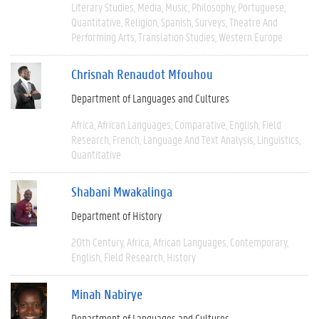
Literary Studies
Media
Music
Philosophy
Portuguese
Quantitative
Religion
Spanish
Surveys
Theatre And
Performing Arts
Translation Studies
Western Europe
Chrisnah Renaudot Mfouhou
Department of Languages and Cultures
Africa
African Languages
Comparative
English
Field
Research
French
Language And Text Analysis
Linguistics
Quantitative
Shabani Mwakalinga
Department of History
20th Century
Africa
African Languages
Contemporary
English
Field Research
History
Minah Nabirye
Department of Languages and Cultures