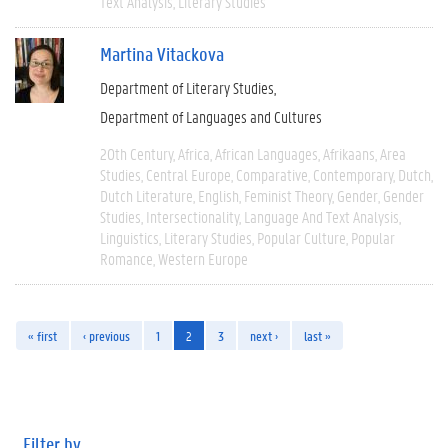
Text Analysis
Literary Studies
Martina Vitackova
Department of Literary Studies
Department of Languages and Cultures
20th Century
Africa
African Languages
Afrikaans
Area
Studies
Central Europe
Comparative
Contemporary
Dutch
Dutch Literature
English
Feminist Theory
Gender
Gender
Studies
Intersectionality
Language And Text Analysis
Linguistics
Literary Studies
Popular Culture
Popular
Romance
Western Europe
« first
‹ previous
1
2
3
next ›
last »
Filter by