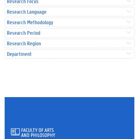
Research Focus
Research Language
Research Methodology
Research Period
Research Region
Department