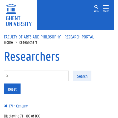
Skip to main content
ZOEK
MENU
FACULTY OF ARTS AND PHILOSOPHY - RESEARCH PORTAL
Home
Researchers
Researchers
Search
Reset
17th Century
Displaying 71 - 80 of 100