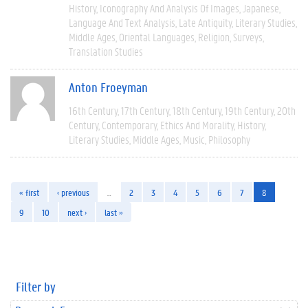
History
Iconography And Analysis Of Images
Japanese
Language And Text Analysis
Late Antiquity
Literary Studies
Middle Ages
Oriental Languages
Religion
Surveys
Translation Studies
Anton Froeyman
16th Century
17th Century
18th Century
19th Century
20th
Century
Contemporary
Ethics And Morality
History
Literary Studies
Middle Ages
Music
Philosophy
« first
‹ previous
…
2
3
4
5
6
7
8
9
10
next ›
last »
Filter by