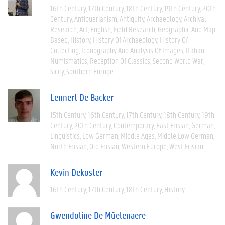
16th Century
17th Century
18th Century
19th Century
20th
Century
Antiquarianism
Antiquity
Archaeology
Archival
Research
Art
English
Field Research
Geographic And Map
Based
History
History Of Archaeology
History Of
Collecting
Iconography And Analysis Of Images
Italian
Numismatics
Reception Of Classics
Second World War
Sicily
Southern Europe
Lennert De Backer
15th Century
16th Century
17th Century
18th Century
19th
Century
20th Century
Contemporary
East Frisian
German
Linguistics
Low German
Middle Ages
Middle Low German
North Frisian
Old Frisian
Western Europe
West Frisian
Kevin Dekoster
16th Century
17th Century
18th Century
History
Gwendoline De Mûelenaere