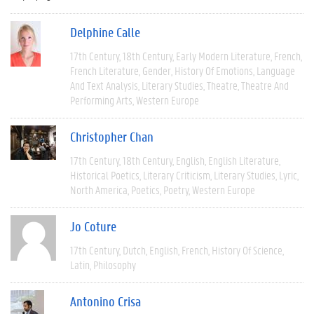
Delphine Calle
17th Century
18th Century
Early Modern Literature
French
French Literature
Gender
History Of Emotions
Language
And Text Analysis
Literary Studies
Theatre
Theatre And
Performing Arts
Western Europe
Christopher Chan
17th Century
18th Century
English
English Literature
Historical Poetics
Literary Criticism
Literary Studies
Lyric
North America
Poetics
Poetry
Western Europe
Jo Coture
17th Century
Dutch
English
French
History Of Science
Latin
Philosophy
Antonino Crisa