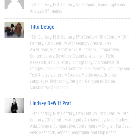
17th Century
18th Century
Art
Belgium
Iconography And
Analysis Of Images
Tillo Detige
15th Century
16th Century
17th Century
18th Century
19th
Century
20th Century
Archaeology
Area Studies
Asceticism
Asia
Bhattaraka
Buddhism
Comparative
Contemporary
Devotion
Digambara Jainism
Field
Research
Hindi
History
Iconography And Analysis Of
Images
India
Indian Traditions
Jain
Jainism
Language And
Text Analysis
Literary Studies
Middle Ages
Oriental
Languages
Philosophy
Religion
Renouncer
Ritual
Sanskrit
Western India
Lindsey DeWitt Prat
15th Century
16th Century
17th Century
18th Century
19th
Century
20th Century
Antiquity
Archaeology
Area Studies
Asia
Chinese
Comparative
Contemporary
English
Far East
Field Research
Gender
Geographic And Map Based