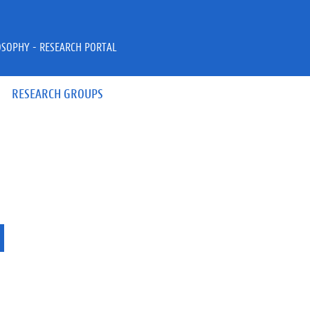
OSOPHY - RESEARCH PORTAL
RESEARCH GROUPS