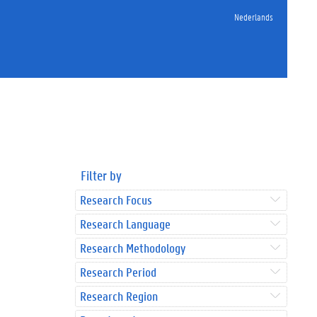
Nederlands
Filter by
Research Focus
Research Language
Research Methodology
Research Period
Research Region