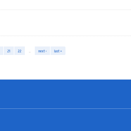
21
22
…
next ›
last »