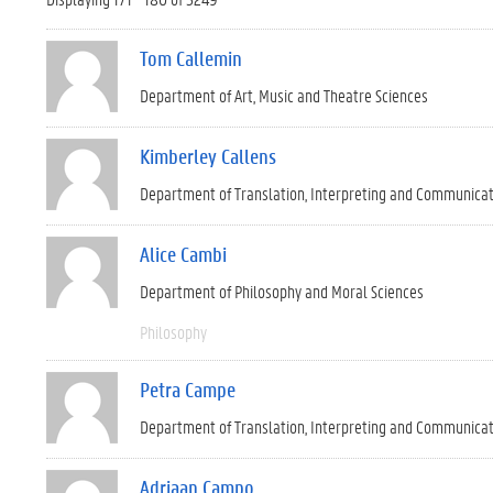
Tom Callemin
Department of Art, Music and Theatre Sciences
Kimberley Callens
Department of Translation, Interpreting and Communica
Alice Cambi
Department of Philosophy and Moral Sciences
Philosophy
Petra Campe
Department of Translation, Interpreting and Communica
Adriaan Campo