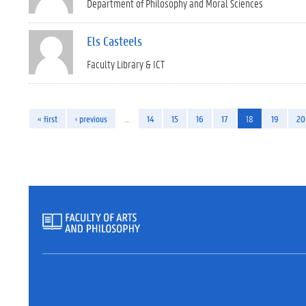
Department of Philosophy and Moral Sciences
Els Casteels
Faculty Library & ICT
« first
‹ previous
…
14
15
16
17
18
19
20