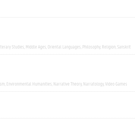
iterary Studies
Middle Ages
Oriental Languages
Philosophy
Religion
Sanskrit
ism
Environmental Humanities
Narrative Theory
Narratology
Video Games