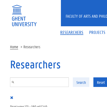
Skip to main content
FACULTY OF ARTS AND PHIL
RESEARCHERS
PROJECTS
Home
Researchers
Researchers
Search
Reset
Displaying 171 - 180 of 5249