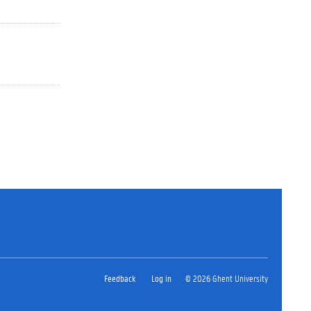
Feedback
Log in
© 2026 Ghent University