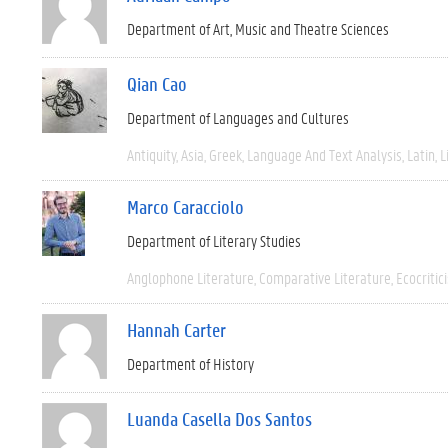
Department of Art, Music and Theatre Sciences
Qian Cao
Department of Languages and Cultures
Antiquity
Asia
Greek
Language And Text Analysis
Latin
L
Marco Caracciolo
Department of Literary Studies
Anglophone Literature
Comparative Literature
Ecocritic
Hannah Carter
Department of History
Luanda Casella Dos Santos