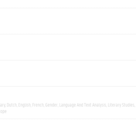
ary
Dutch
English
French
Gender
Language And Text Analysis
Literary Studies
rope