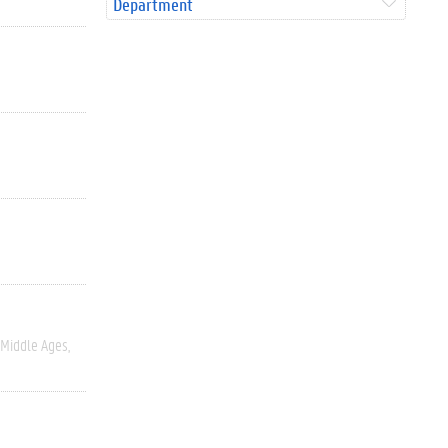
Department
Middle Ages