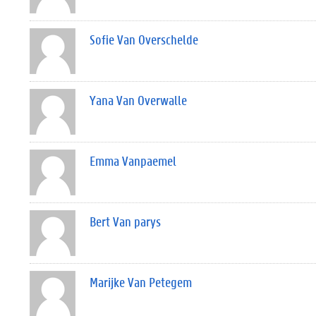
Sofie Van Overschelde
Yana Van Overwalle
Emma Vanpaemel
Bert Van parys
Marijke Van Petegem