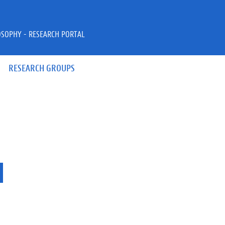
OSOPHY - RESEARCH PORTAL
RESEARCH GROUPS