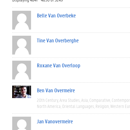
Belle Van Overbeke
Tine Van Overberghe
Roxane Van Overloop
Ben Van Overmeire
20th Century
Area Studies
Asia
Comparative
Contempor
North America
Oriental Languages
Religion
Western Eu
Jan Vanovermeire