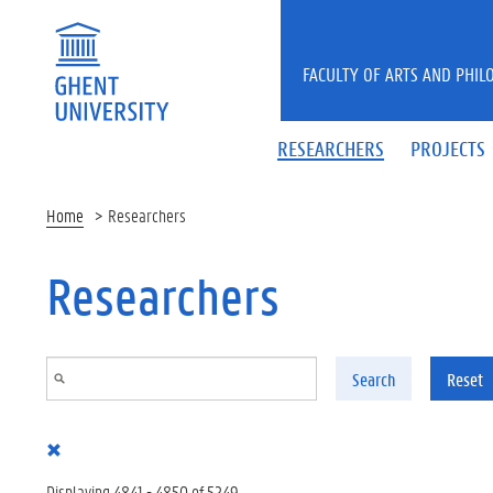
Skip to main content
FACULTY OF ARTS AND PHIL
RESEARCHERS
PROJECTS
Home
Researchers
Researchers
Search
Reset
Displaying 4841 - 4850 of 5249