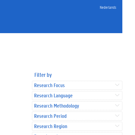
Nederlands
Filter by
Research Focus
Research Language
Research Methodology
Research Period
Research Region