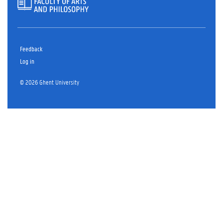
Feedback
Log in
© 2026 Ghent University