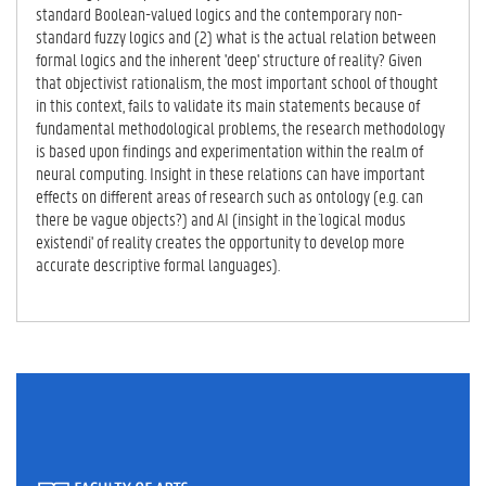
B)
standard Boolean-valued logics and the contemporary non-
standard fuzzy logics and (2) what is the actual relation between
formal logics and the inherent 'deep' structure of reality? Given
that objectivist rationalism, the most important school of thought
in this context, fails to validate its main statements because of
fundamental methodological problems, the research methodology
is based upon findings and experimentation within the realm of
neural computing. Insight in these relations can have important
effects on different areas of research such as ontology (e.g. can
there be vague objects?) and AI (insight in the `logical modus
existendi' of reality creates the opportunity to develop more
accurate descriptive formal languages).