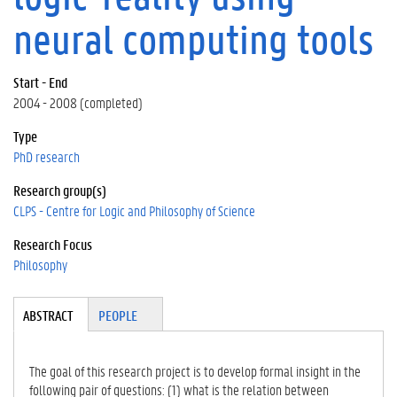
neural computing tools
Start - End
2004 - 2008 (completed)
Type
PhD research
Research group(s)
CLPS - Centre for Logic and Philosophy of Science
Research Focus
Philosophy
Tabgroup
ABSTRACT
(A
PEOPLE
CT
IV
E
The goal of this research project is to develop formal insight in the
TA
following pair of questions: (1) what is the relation between