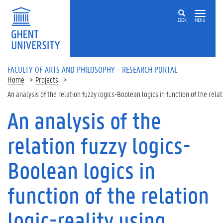
Skip to main content
ZOEK
MENU
FACULTY OF ARTS AND PHILOSOPHY - RESEARCH PORTAL
Home
Projects
An analysis of the relation fuzzy logics-Boolean logics in function of the rela
An analysis of the
relation fuzzy logics-
Boolean logics in
function of the relation
logic-reality using