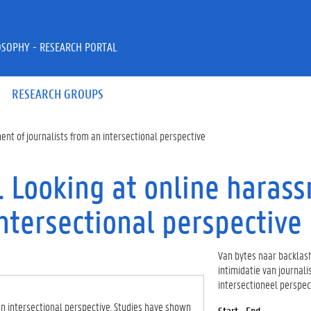
OSOPHY - RESEARCH PORTAL
RESEARCH GROUPS
ent of journalists from an intersectional perspective
. Looking at online haras
intersectional perspective
Van bytes naar backlash
intimidatie van journali
intersectioneel perspec
an intersectional perspective. Studies have shown
Start - End