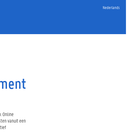
Nederlands
sment
. Online
sten vanuit een
tief