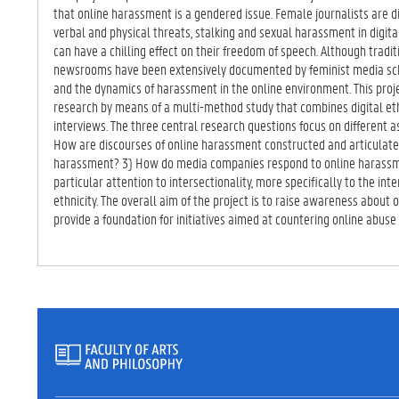
TA
that online harassment is a gendered issue. Female journalists are d
B)
verbal and physical threats, stalking and sexual harassment in digital
can have a chilling effect on their freedom of speech. Although trad
newsrooms have been extensively documented by feminist media schol
and the dynamics of harassment in the online environment. This proje
research by means of a multi-method study that combines digital et
interviews. The three central research questions focus on different a
How are discourses of online harassment constructed and articulate
harassment? 3) How do media companies respond to online harassmen
particular attention to intersectionality, more specifically to the int
ethnicity. The overall aim of the project is to raise awareness about
provide a foundation for initiatives aimed at countering online abuse 