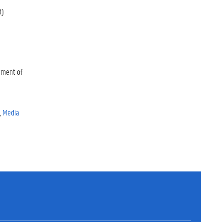
d)
tment of
Media