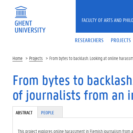
Skip to main content
FACULTY OF ARTS AND PHIL
RESEARCHERS
PROJECTS
Home
Projects
From bytes to backlash. Looking at online harassm
From bytes to backlash
of journalists from an 
Tabgroup
ABSTRACT
(A
PEOPLE
CT
IV
E
This project explores online harassment in Flemish journalism from 