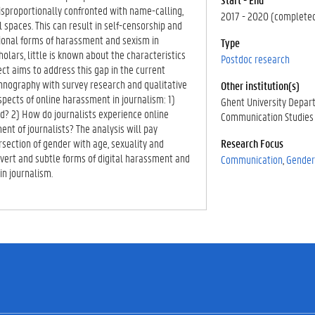
isproportionally confronted with name-calling,
2017 - 2020 (complete
 spaces. This can result in self-censorship and
itional forms of harassment and sexism in
Type
ars, little is known about the characteristics
Postdoc research
ct aims to address this gap in the current
hnography with survey research and qualitative
Other institution(s)
spects of online harassment in journalism: 1)
Ghent University Depar
d? 2) How do journalists experience online
Communication Studies
t of journalists? The analysis will pay
ersection of gender with age, sexuality and
Research Focus
 overt and subtle forms of digital harassment and
Communication
Gender
in journalism.