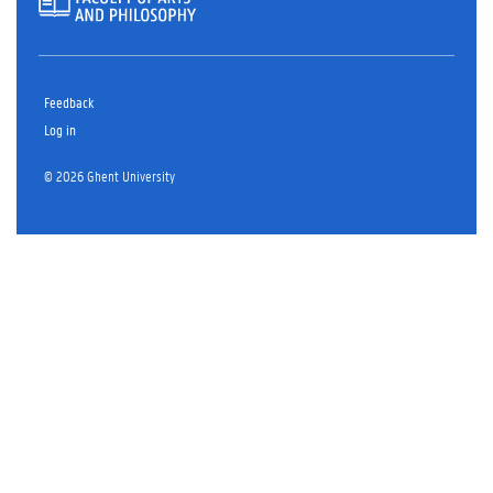
Feedback
Log in
© 2026 Ghent University