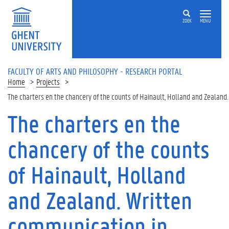
Skip to main content
ZOEK
MENU
FACULTY OF ARTS AND PHILOSOPHY - RESEARCH PORTAL
Home
Projects
The charters en the chancery of the counts of Hainault, Holland and Zealand
The charters en the
chancery of the counts
of Hainault, Holland
and Zealand. Written
communication in