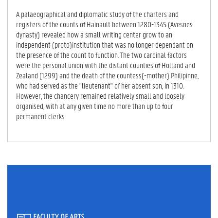
IV
E
A palaeographical and diplomatic study of the charters and
TA
registers of the counts of Hainault between 1280-1345 (Avesnes
B)
dynasty) revealed how a small writing center grow to an
independent (proto)institution that was no longer dependant on
the presence of the count to function. The two cardinal factors
were the personal union with the distant counties of Holland and
Zealand (1299) and the death of the countess(-mother) Philipinne,
who had served as the "lieutenant" of her absent son, in 1310.
However, the chancery remained relatively small and loosely
organised, with at any given time no more than up to four
permanent clerks.