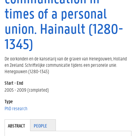
times of a personal
union. Hainault (1280-
1345)
De oorkonden en de kanselarij van de graven van Henegouwen, Holland
en Zeeland. Schriftelijke communicatie tijdens een personele unie.
Henegouwen (1280-1345)
Start - End
2005 - 2009 (completed)
Type
PhD research
Tabgroup
ABSTRACT
(A
PEOPLE
CT