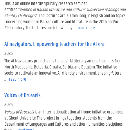
This is an online interdisciplinary research seminar
entitled “
Women
in
Balkan
literature
and culture: subversive readings and
identity challenges
.”. The lectures are 30 min long, in English and on topics
concerning women in Balkan culture and literature in the 20th and/or
21st century. The lectures are followed by ...
read more
AI navigators. Empowering teachers for the AI era
2025
The AI Navigators project aims to boost AI literacy among teachers from
North Macedonia, Bulgaria, Croatia, Serbia, and Belgium. The initiative
seeks to cultivate an innovative, AI-friendly environment, shaping future
...
read more
Voices of Brussels
2025
Voices of Brussels
is an Internationalisation at Home initiative organized
at Ghent University. The project brings together students from the
Department of Languages and Cultures and other humanities disciplines
for a ...
read more