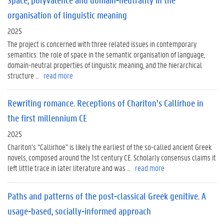
organisation of linguistic meaning
2025
The project is concerned with three related issues in contemporary
semantics: the role of space in the semantic organisation of language,
domain-neutral properties of linguistic meaning, and the hierarchical
structure ...
read more
Rewriting romance. Receptions of Chariton’s Callirhoe in
the first millennium CE
2025
Chariton’s “Callirhoe” is likely the earliest of the so-called ancient Greek
novels, composed around the 1st century CE. Scholarly consensus claims it
left little trace in later literature and was ...
read more
Paths and patterns of the post-classical Greek genitive. A
usage-based, socially-informed approach