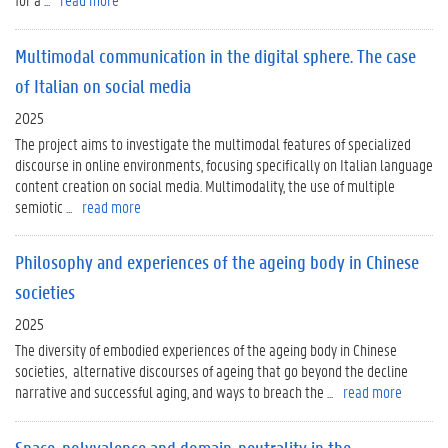
Multimodal communication in the digital sphere. The case
of Italian on social media
2025
The project aims to investigate the multimodal features of specialized
discourse in online environments, focusing specifically on Italian language
content creation on social media. Multimodality, the use of multiple
semiotic ...
read more
Philosophy and experiences of the ageing body in Chinese
societies
2025
The diversity of embodied experiences of the ageing body in Chinese
societies, alternative discourses of ageing that go beyond the decline
narrative and successful aging, and ways to breach the ...
read more
Space, polyvalence and domain-neutrality in the