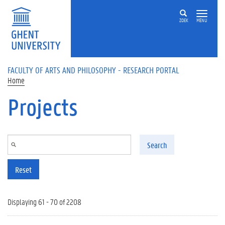
Skip to main content
ZOEK
MENU
FACULTY OF ARTS AND PHILOSOPHY - RESEARCH PORTAL
Home
Projects
Search
Reset
Displaying 61 - 70 of 2208