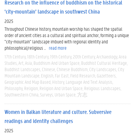
Research on the influence of buddhism on the historical
‘city-mountain’ landscape in southwest China
2025
Throughout Chinese history, mountain worship has shaped the spatial
order of ancient cities as a cultural and spiritual anchor, forming a unique
"city-mountain" landscape imbued with regional identity and
philosophical/religious ...
read more
17th Century
18th Century
19th Century
20th Century
Archaeology
Area
Studies
Art
Asia
Buddhism And Urban Space
Buddhist Cultural Heritage
Buddhist Landscapes
Chinese
Chinese Buddhism
City Landscapes
City
Mountain Landscape
English
Far East
Field Research
Gazetteers
Geographic And Map Based
History
Language And Text Analysis
Philosophy
Religion
Religion And Urban Space
Religious Landscapes
Southwestern China
Surveys
Urban Space
方志
Women in Balkan literature and culture. Subversive
readings and identity challenges
2025