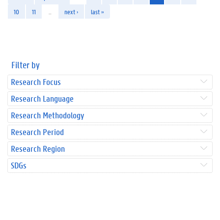
10
11
…
next ›
last »
Filter by
Research Focus
Research Language
Research Methodology
Research Period
Research Region
SDGs