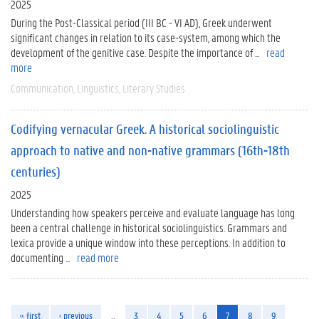
2025
During the Post-Classical period (III BC - VI AD), Greek underwent
significant changes in relation to its case-system, among which the
development of the genitive case. Despite the importance of ...
read
more
Communication
Linguistics
Literary Studies
Codifying vernacular Greek. A historical sociolinguistic
approach to native and non-native grammars (16th-18th
centuries)
2025
Understanding how speakers perceive and evaluate language has long
been a central challenge in historical sociolinguistics. Grammars and
lexica provide a unique window into these perceptions. In addition to
documenting ...
read more
« first
‹ previous
…
3
4
5
6
7
8
9