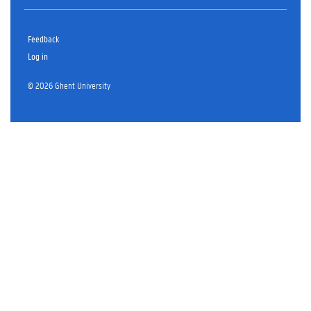
Feedback
Log in
© 2026 Ghent University