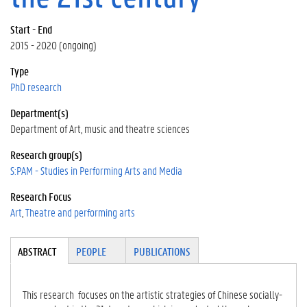
Start - End
2015 - 2020 (ongoing)
Type
PhD research
Department(s)
Department of Art, music and theatre sciences
Research group(s)
S:PAM - Studies in Performing Arts and Media
Research Focus
Art
Theatre and performing arts
Tabgroup
ABSTRACT
(A
PEOPLE
PUBLICATIONS
CT
IV
E
This research focuses on the artistic strategies of Chinese socially-