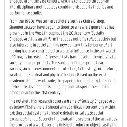
TA
engaged art in the 21st century, which is conducted through an
B)
interdisciplinary methodology combining visual arts theories and
performance studies.
From the 1990s, Western art scholars such as Claire Bishop,
Shannon Jackson have begun to theorize a new art genre that has
grown up in the West throughout the 20th century, ‘Socially
Engaged Art’. It is an art form that does not only reflect society but
also intervene in society. In this new century, this tendency of art-
making has also contributed to a crucial influence in the art world
of China, as increasing Chinese artists have devoted themselves to
socially engaged projects. The subjects of these projects are
various, such as environmental protection, folk history, rural reform,
wealth gap, spiritual and physical healing. Based on the existing
academic studies worldwide, this paper attempts to explore some
up-to-date developments and geographical specialties of this
branch of art in the 21st century.
In a nutshell, this research covers a frame of Socially Engaged Art
as below. Firstly, the art should aim at critical interventions within
existing social systems to inspire debate or catalyze social
exchange/change. Secondly, the evaluating system of the art values
the process of a work over any finished product or object. Lastly, the