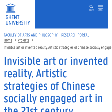
Skip to main content
ZOEK
MENU
FACULTY OF ARTS AND PHILOSOPHY - RESEARCH PORTAL
Home
Projects
Invisible art or invented reality. Artistic strategies of Chinese socially engage
Invisible art or invented
reality. Artistic
strategies of Chinese
socially engaged art in
the 21st century