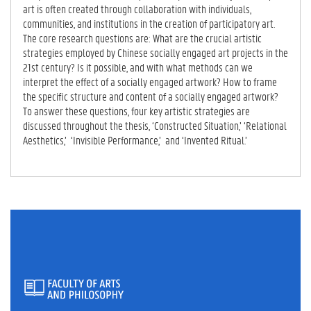
art is often created through collaboration with individuals,
communities, and institutions in the creation of participatory art.
The core research questions are: What are the crucial artistic
strategies employed by Chinese socially engaged art projects in the
21st century? Is it possible, and with what methods can we
interpret the effect of a socially engaged artwork? How to frame
the specific structure and content of a socially engaged artwork?
To answer these questions, four key artistic strategies are
discussed throughout the thesis, ‘Constructed Situation,’ ‘Relational
Aesthetics,’ ‘Invisible Performance,’ and ‘Invented Ritual.’