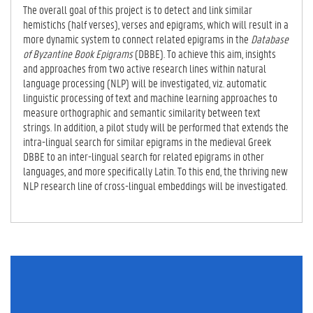
E
The overall goal of this project is to detect and link similar
TA
hemistichs (half verses), verses and epigrams, which will result in a
B)
more dynamic system to connect related epigrams in the
Database
of Byzantine Book Epigrams
(DBBE). To achieve this aim, insights
and approaches from two active research lines within natural
language processing (NLP) will be investigated, viz. automatic
linguistic processing of text and machine learning approaches to
measure orthographic and semantic similarity between text
strings. In addition, a pilot study will be performed that extends the
intra-lingual search for similar epigrams in the medieval Greek
DBBE to an inter-lingual search for related epigrams in other
languages, and more specifically Latin. To this end, the thriving new
NLP research line of cross-lingual embeddings will be investigated.