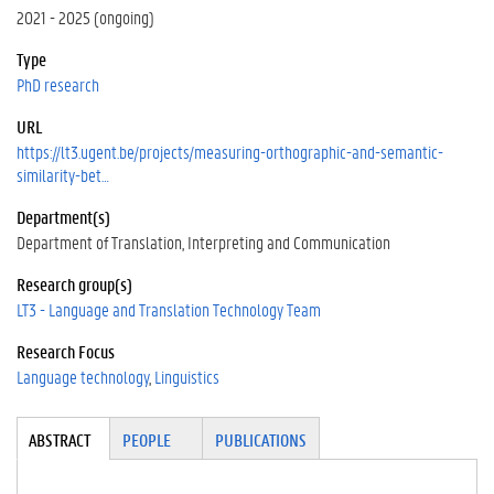
2021 - 2025 (ongoing)
Type
PhD research
URL
https://lt3.ugent.be/projects/measuring-orthographic-and-semantic-
similarity-bet…
Department(s)
Department of Translation, Interpreting and Communication
Research group(s)
LT3 - Language and Translation Technology Team
Research Focus
Language technology
Linguistics
Tabgroup
ABSTRACT
(A
PEOPLE
PUBLICATIONS
CT
IV