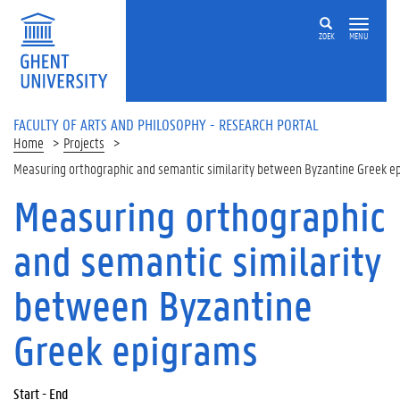
Skip to main content
ZOEK
MENU
FACULTY OF ARTS AND PHILOSOPHY - RESEARCH PORTAL
Home
Projects
Measuring orthographic and semantic similarity between Byzantine Greek e
Measuring orthographic
and semantic similarity
between Byzantine
Greek epigrams
Start - End