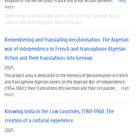
Kingdom of the Netherlands, France and Great Britain between ...
read
more
19th Century
Central Europe
Dutch
English
French
German
Music
Theatre And Performing Arts
Western Europe
Remembering and translating decolonisation. The Algerian
war of independence in French and francophone Algerian
fiction and their translations into German
2025
This project area is dedicated to the memory of decolonisation in French
and francophone Algerian novels on the Algerian War of Independence
(1954-1962), their translations into German and their circulation ...
read
more
Knowing India in the Low Countries, 1780-1960. The
creation of a cultural experience
2025