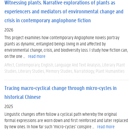
Witnessing plants. Narrative explorations of plants as
experiencers and mediators of environmental change and
crisis in contemporary anglophone fiction
2026
This project examines how contemporary Anglophone novels portray
plants as dynamic, entangled beings living in and affected by
environmental change, crisis, and biodiversity loss. I study how fiction can,
on the one ...
read more
Affect
Contemporary
English
Language And Text Analysis
Literary Plant
Studies
Literary Studies
Memory Studies
Narratology
Plant Humanities
Tracing macro-cyclical change through micro-cycles in
historical Chinese
2025
Linguistic changes often follow a cyclical path whereby the original
formal expressions are worn down and first reinforced and later replaced
by new ones. In how far such ‘micro-cycles’ conspire ...
read more