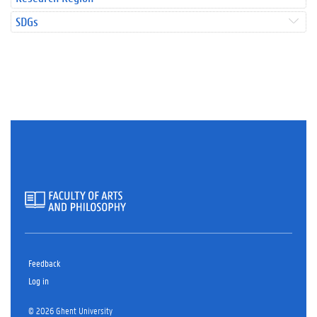
SDGs
Feedback
Log in
© 2026 Ghent University