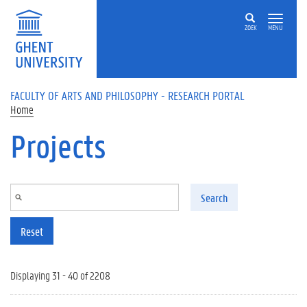
Skip to main content
ZOEK
MENU
FACULTY OF ARTS AND PHILOSOPHY - RESEARCH PORTAL
Home
Projects
Search
Reset
Displaying 31 - 40 of 2208