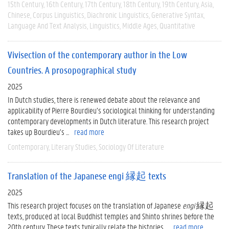
15th Century
16th Century
17th Century
18th Century
19th Century
Asia
Chinese
Corpus Linguistics
Diachronic Linguistics
Generative Syntax
Language And Text Analysis
Linguistics
Middle Ages
Quantitative
Vivisection of the contemporary author in the Low
Countries. A prosopographical study
2025
In Dutch studies, there is renewed debate about the relevance and
applicability of Pierre Bourdieu’s sociological thinking for understanding
contemporary developments in Dutch literature. This research project
takes up Bourdieu’s ...
read more
Contemporary
Literary Studies
Sociology Of Literature
Translation of the Japanese engi 縁起 texts
2025
This research project focuses on the translation of Japanese
engi
縁起
texts, produced at local Buddhist temples and Shinto shrines before the
20th century. These texts typically relate the histories ...
read more