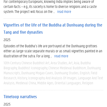
For contemporary Europeans, knowing India implies being aware of
certain facts – e.g., its society is home to diverse religions and a caste
system. The project will focus on the ...
read more
Vignettes of the life of the Buddha at Dunhuang during the
Tang and five dynasties
2025
Episodes of the Buddha’s life are portrayed at the Dunhuang grottoes
either as large-scale separate murals or as small vignettes painted in an
illustration of the sutra. For a long ...
read more
10th Century Chinese Buddhist Art
Area Studies
Art
Asia
Buddha
Biography
Buddhist Iconography
Chinese Medieval Buddhism
Dunhuang
Manuscripts
Dunhuang Mogao Caves
Dunhuang Studies
English
Field
Research
History
Iconography And Analysis Of Images
Language And Text
Analysis
Medieval China
Middle Ages
Oriental Languages
Religion
Timeloop narratives
2025