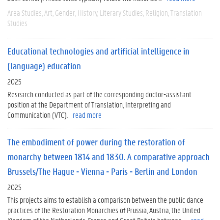
Area Studies
Art
Gender
History
Literary Studies
Religion
Translation
Studies
Educational technologies and artificial intelligence in
(language) education
2025
Research conducted as part of the corresponding doctor-assistant
position at the Department of Translation, Interpreting and
Communication (VTC).
read more
The embodiment of power during the restoration of
monarchy between 1814 and 1830. A comparative approach
Brussels/The Hague - Vienna - Paris - Berlin and London
2025
This projects aims to establish a comparison between the public dance
practices of the Restoration Monarchies of Prussia, Austria, the United