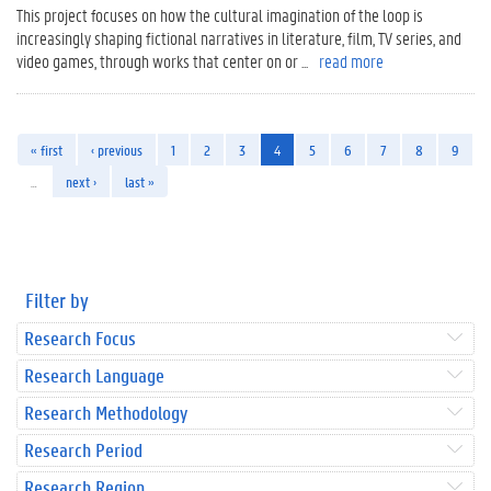
This project focuses on how the cultural imagination of the loop is
increasingly shaping fictional narratives in literature, film, TV series, and
video games, through works that center on or ...
read more
« first
‹ previous
1
2
3
4
5
6
7
8
9
…
next ›
last »
Filter by
Research Focus
Research Language
Research Methodology
Research Period
Research Region