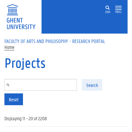
Skip to main content
ZOEK
MENU
FACULTY OF ARTS AND PHILOSOPHY - RESEARCH PORTAL
Home
Projects
Search
Reset
Displaying 11 - 20 of 2208