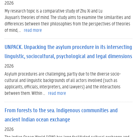
2026
My research topic is a comparative study of Zhu Xi and Lu
Jiuyuan's theories of mind. The study aims to examine the similarities and
differences between their philosophies from the perspectives of theories
of mind, ...
read more
UNPACK. Unpacking the asylum procedure in its intersecting
linguistic, sociocultural, psychological and legal dimensions
2026
Asylum procedures are challenging, partly due to the diverse socio-
cultural and linguistic backgrounds of all actors involved (such as
applicants, officials, interpreters, and lawyers) and the interactions
between them. Within ...
read more
From forests to the sea. Indigenous communities and
ancient Indian ocean exchange
2026
The Indian Ocean World (IOW) has long facilitated cultural exchange and