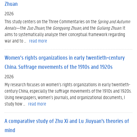
Zhuan
2026
This study centers on the Three Commentaries on the
Spring and Autumn
Annals
—the
Zuo Zhuan
, the
Gongyang Zhuan
, and the
Guliang Zhuan
. It
aims to systematically analyze their conceptual framework regarding
war and to ...
read more
Women’s rights organizations in early twentieth-century
China. Suffrage movements of the 1910s and 1920s
2026
My research focuses on women’s rights organizations in early twentieth-
century China, especially the suffrage movements of the 1910s and 1920s.
Using newspapers, women’s journals, and organizational documents, I
study how ...
read more
A comparative study of Zhu Xi and Lu Jiuyuan's theories of
mind