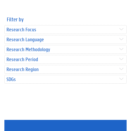
Filter by
Research Focus
Research Language
Research Methodology
Research Period
Research Region
SDGs