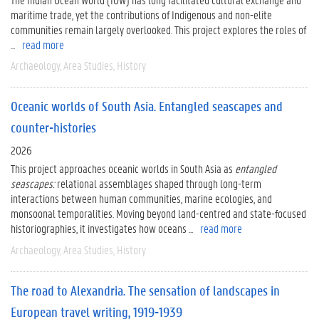
maritime trade, yet the contributions of Indigenous and non-elite
communities remain largely overlooked. This project explores the roles of
...
read more
Archaeology
Area Studies
History
Oceanic worlds of South Asia. Entangled seascapes and
counter-histories
2026
This project approaches oceanic worlds in South Asia as
entangled
seascapes:
relational assemblages shaped through long-term
interactions between human communities, marine ecologies, and
monsoonal temporalities. Moving beyond land-centred and state-focused
historiographies, it investigates how oceans ...
read more
Archaeology
Area Studies
History
The road to Alexandria. The sensation of landscapes in
European travel writing, 1919-1939