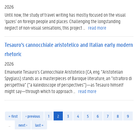
2026
Until now, the study of travel writing has mostly focused on the visual
‘gazes’ on foreign people and places. Challenging the longstanding
neglect of non-visual sensations, this project ...
read more
Tesauro's cannocchiale aristotelico and Italian early modern
rhetoric
2026
Emanuele Tesauro’s Cannocchiale Aristotelico (CA, eng. "Aristotelian
Spyglass) stands as a masterpieces of Baroque literature, an "istraforo di
perspettiva" ("a kaleidoscope of perspectives")—as Tesauro himself
might say—through which to approach ...
read more
« first
‹ previous
1
2
3
4
5
6
7
8
9
…
next ›
last »