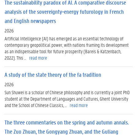
The sustainability paradox of AI. A comparative discourse
analysis of the sovereignty-energy futurology in French
and English newspapers
2026
Artificial Intelligence (AI) has emerged as an essential technology of
contemporary geopolitical power, with nations framing its development
as an indispensable tool for future prosperity (Bareis & Katzenbach,
2022). This ...
read more
A study of the state theory of the fa tradition
2026
Sun Shuwei is a scholar of Chinese philosophy and is currently a joint PhD
student at the Department of Languages and Cultures, Ghent University
and the School of Chinese Classics, ...
read more
The three commentaries on the spring and autumn annals.
The Zuo Zhuan, the Gongyang Zhuan, and the Guliang